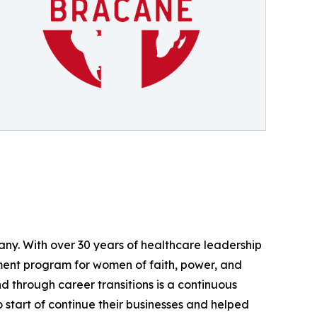
ny. With over 30 years of healthcare leadership
ment program for women of faith, power, and
 through career transitions is a continuous
start of continue their businesses and helped