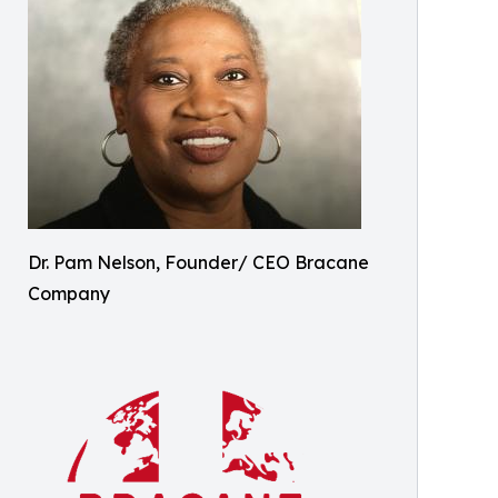
Dr. Pam Nelson, Founder/ CEO Bracane
Company