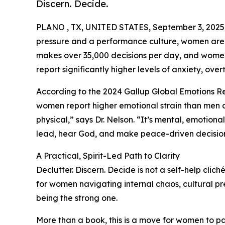
Discern. Decide.
PLANO , TX, UNITED STATES, September 3, 2025
pressure and a performance culture, women are 
makes over 35,000 decisions per day, and women, 
report significantly higher levels of anxiety, over
According to the 2024 Gallup Global Emotions R
women report higher emotional strain than men acr
physical,” says Dr. Nelson. “It’s mental, emotional,
lead, hear God, and make peace-driven decision
A Practical, Spirit-Led Path to Clarity
Declutter. Discern. Decide is not a self-help clic
for women navigating internal chaos, cultural pr
being the strong one.
More than a book, this is a move for women to pau