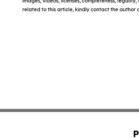
images, videos, licenses, completeness, legality, o
related to this article, kindly contact the author
P