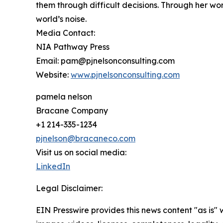
them through difficult decisions. Through her wo
world’s noise.
Media Contact:
NIA Pathway Press
Email: pam@pjnelsonconsulting.com
Website:
www.pjnelsonconsulting.com
pamela nelson
Bracane Company
+1 214-335-1234
pjnelson@bracaneco.com
Visit us on social media:
LinkedIn
Legal Disclaimer:
EIN Presswire provides this news content "as is" 