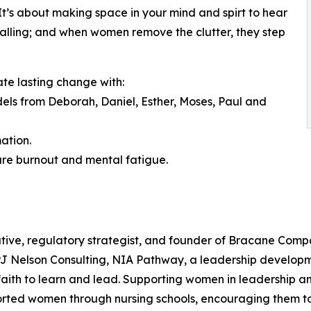
. It’s about making space in your mind and spirt to hear
a calling; and when women remove the clutter, they step
ate lasting change with:
odels from Deborah, Daniel, Esther, Moses, Paul and
ation.
ure burnout and mental fatigue.
tive, regulatory strategist, and founder of Bracane Compa
 PJ Nelson Consulting, NIA Pathway, a leadership develop
ith to learn and lead. Supporting women in leadership and
orted women through nursing schools, encouraging them to 