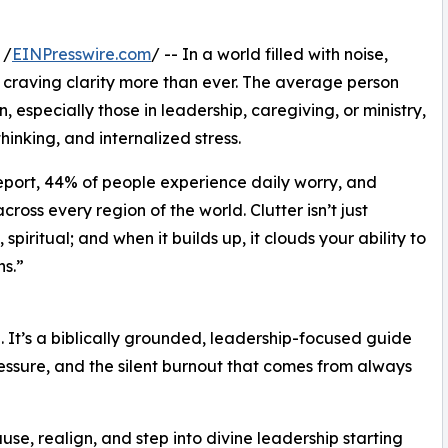
 /
EINPresswire.com
/ -- In a world filled with noise,
craving clarity more than ever. The average person
especially those in leadership, caregiving, or ministry,
thinking, and internalized stress.
eport, 44% of people experience daily worry, and
oss every region of the world. Clutter isn’t just
 spiritual; and when it builds up, it clouds your ability to
s.”
hé. It’s a biblically grounded, leadership-focused guide
essure, and the silent burnout that comes from always
se, realign, and step into divine leadership starting