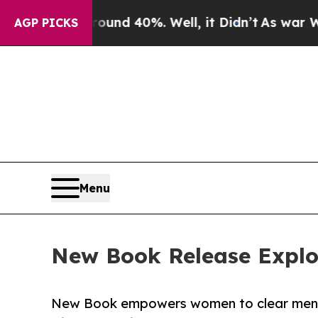
oor Around 40%. Well, it Didn’t
As war With Ira
AGP PICKS
Menu
New Book Release Explore
New Book empowers women to clear mental 