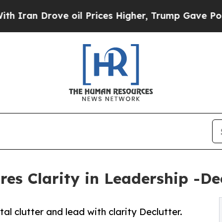
n Drove oil Prices Higher, Trump Gave Political
s Clarity in Leadership -Decl
clutter and lead with clarity Declutter.