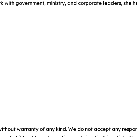
rk with government, ministry, and corporate leaders, she 
without warranty of any kind. We do not accept any responsib