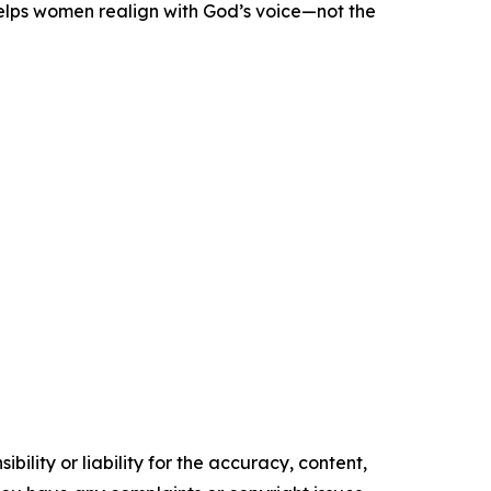
helps women realign with God’s voice—not the
ility or liability for the accuracy, content,