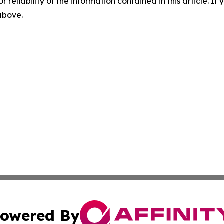
r reliability of the information contained in this article. I
 above.
owered By