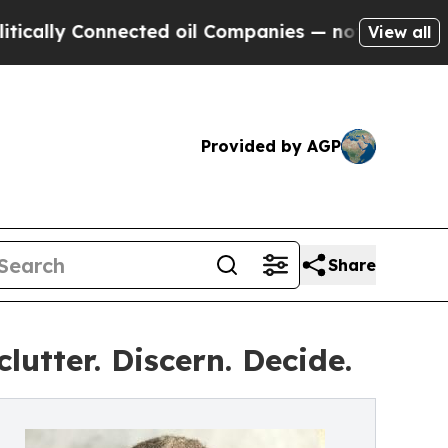
ly Connected oil Companies — not Taxpayers — th
View all
Provided by AGP
Share
utter. Discern. Decide.