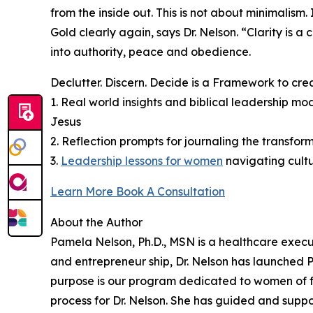
from the inside out. This is not about minimalism
Gold clearly again, says Dr. Nelson. “Clarity is 
into authority, peace and obedience.
Declutter. Discern. Decide is a Framework to cre
1. Real world insights and biblical leadership m
Jesus
2. Reflection prompts for journaling the transform
3.
Leadership lessons for women
navigating cult
Learn More Book A Consultation
About the Author
Pamela Nelson, Ph.D., MSN is a healthcare execu
and entrepreneur ship, Dr. Nelson has launched
purpose is our program dedicated to women of fa
process for Dr. Nelson. She has guided and supp