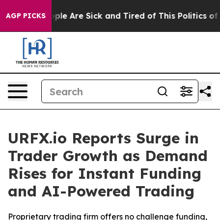
Win: “People Are Sick and Tired of This Politics of Ha
AGP PICKS
URFX.io Reports Surge in
Trader Growth as Demand
Rises for Instant Funding
and AI-Powered Trading
Proprietary trading firm offers no challenge funding,