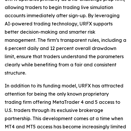
allowing traders to begin trading live simulation
accounts immediately after sign-up. By leveraging
AI-powered trading technology, URFX supports
better decision-making and smarter risk
management. The firm’s transparent rules, including a
6 percent daily and 12 percent overall drawdown
limit, ensure that traders understand the parameters
clearly while benefiting from a fair and consistent
structure.
In addition to its funding model, URFX has attracted
attention for being the only known proprietary
trading firm offering MetaTrader 4 and 5 access to
U.S. traders through its exclusive brokerage
partnership. This development comes at a time when
MT4 and MT5 access has become increasingly limited