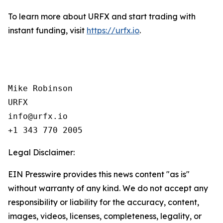
To learn more about URFX and start trading with
instant funding, visit
https://urfx.io
.
Mike Robinson

URFX

info@urfx.io

+1 343 770 2005
Legal Disclaimer:
EIN Presswire provides this news content "as is"
without warranty of any kind. We do not accept any
responsibility or liability for the accuracy, content,
images, videos, licenses, completeness, legality, or