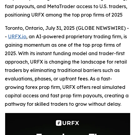
fast payouts, and MetaTrader access to U.S. traders,
positioning URFX among the top prop firms of 2025
Toronto, Ontario, July 31, 2025 (GLOBE NEWSWIRE) -
-
URFX.io
, an AI-powered proprietary trading firm, is
gaining momentum as one of the top prop firms of
2025. With its instant funding model and trader-first
approach, URFX is changing the landscape for retail
traders by eliminating traditional barriers such as
evaluations, phases, or upfront fees. As a fast-
growing forex prop firm, URFX offers real simulated
capital access and fast prop firm payouts, creating a
pathway for skilled traders to grow without delay.