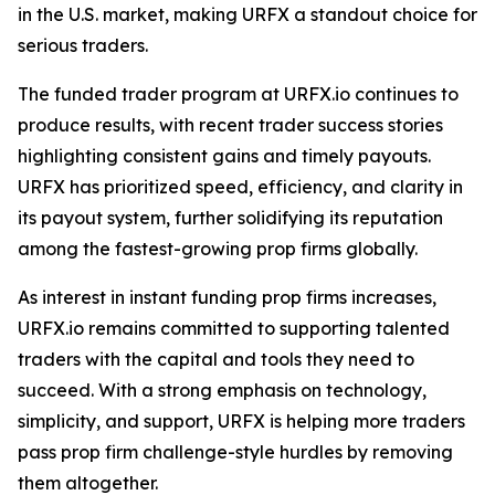
in the U.S. market, making URFX a standout choice for
serious traders.
The funded trader program at URFX.io continues to
produce results, with recent trader success stories
highlighting consistent gains and timely payouts.
URFX has prioritized speed, efficiency, and clarity in
its payout system, further solidifying its reputation
among the fastest-growing prop firms globally.
As interest in instant funding prop firms increases,
URFX.io remains committed to supporting talented
traders with the capital and tools they need to
succeed. With a strong emphasis on technology,
simplicity, and support, URFX is helping more traders
pass prop firm challenge-style hurdles by removing
them altogether.