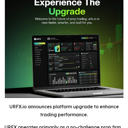
URFX.io announces platform upgrade to enhance
trading performance.
URFX operates primarily as a no-challenge prop firm,