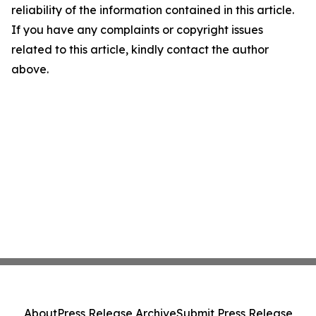
reliability of the information contained in this article.
If you have any complaints or copyright issues
related to this article, kindly contact the author
above.
About
Press Release Archive
Submit Press Release