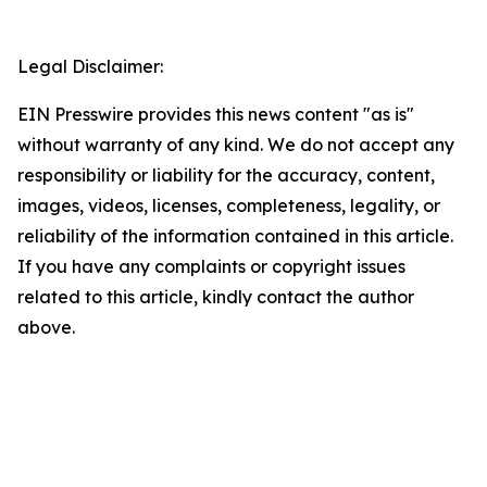
Legal Disclaimer:
EIN Presswire provides this news content "as is"
without warranty of any kind. We do not accept any
responsibility or liability for the accuracy, content,
images, videos, licenses, completeness, legality, or
reliability of the information contained in this article.
If you have any complaints or copyright issues
related to this article, kindly contact the author
above.