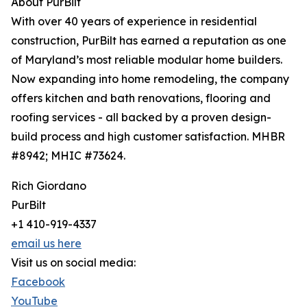
About PurBilt
With over 40 years of experience in residential
construction, PurBilt has earned a reputation as one
of Maryland’s most reliable modular home builders.
Now expanding into home remodeling, the company
offers kitchen and bath renovations, flooring and
roofing services - all backed by a proven design-
build process and high customer satisfaction. MHBR
#8942; MHIC #73624.
Rich Giordano
PurBilt
+1 410-919-4337
email us here
Visit us on social media:
Facebook
YouTube