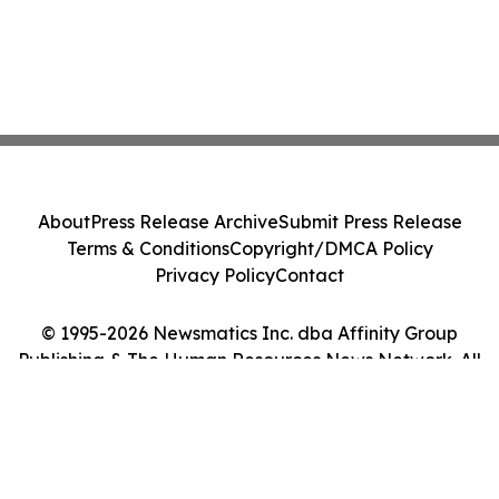
About
Press Release Archive
Submit Press Release
Terms & Conditions
Copyright/DMCA Policy
Privacy Policy
Contact
© 1995-2026 Newsmatics Inc. dba Affinity Group
Publishing & The Human Resources News Network. All
Rights Reserved.
Cookie Settings / Your Privacy Choices