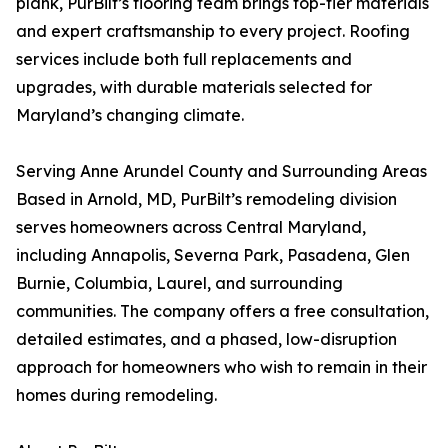
plank, PurBilt’s flooring team brings top-tier materials
and expert craftsmanship to every project. Roofing
services include both full replacements and
upgrades, with durable materials selected for
Maryland’s changing climate.
Serving Anne Arundel County and Surrounding Areas
Based in Arnold, MD, PurBilt’s remodeling division
serves homeowners across Central Maryland,
including Annapolis, Severna Park, Pasadena, Glen
Burnie, Columbia, Laurel, and surrounding
communities. The company offers a free consultation,
detailed estimates, and a phased, low-disruption
approach for homeowners who wish to remain in their
homes during remodeling.