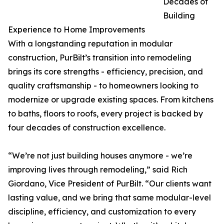
Decades of
Building
Experience to Home Improvements
With a longstanding reputation in modular
construction, PurBilt’s transition into remodeling
brings its core strengths - efficiency, precision, and
quality craftsmanship - to homeowners looking to
modernize or upgrade existing spaces. From kitchens
to baths, floors to roofs, every project is backed by
four decades of construction excellence.
“We’re not just building houses anymore - we’re
improving lives through remodeling,” said Rich
Giordano, Vice President of PurBilt. “Our clients want
lasting value, and we bring that same modular-level
discipline, efficiency, and customization to every