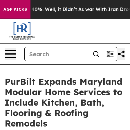
round 40%. Well, it Didn’t
As war With Iran Drove oi
AGP PICKS
PurBilt Expands Maryland
Modular Home Services to
Include Kitchen, Bath,
Flooring & Roofing
Remodels