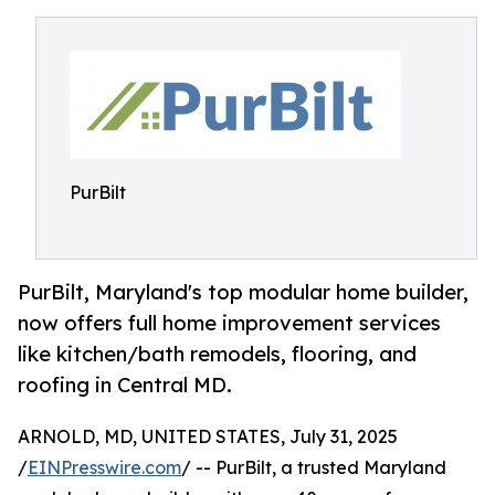
PurBilt
PurBilt, Maryland's top modular home builder,
now offers full home improvement services
like kitchen/bath remodels, flooring, and
roofing in Central MD.
ARNOLD, MD, UNITED STATES, July 31, 2025
/
EINPresswire.com
/ -- PurBilt, a trusted Maryland