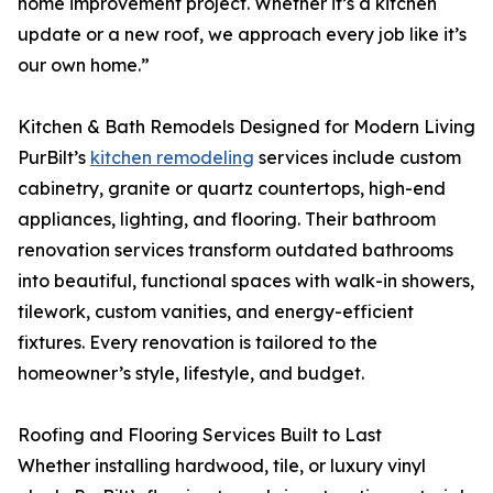
home improvement project. Whether it’s a kitchen
update or a new roof, we approach every job like it’s
our own home.”
Kitchen & Bath Remodels Designed for Modern Living
PurBilt’s
kitchen remodeling
services include custom
cabinetry, granite or quartz countertops, high-end
appliances, lighting, and flooring. Their bathroom
renovation services transform outdated bathrooms
into beautiful, functional spaces with walk-in showers,
tilework, custom vanities, and energy-efficient
fixtures. Every renovation is tailored to the
homeowner’s style, lifestyle, and budget.
Roofing and Flooring Services Built to Last
Whether installing hardwood, tile, or luxury vinyl