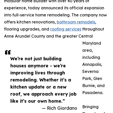
modular home builder with over 40 years of
experience, today announced its official expansion
into full-service home remodeling. The company now
offers kitchen renovations,
bathroom remodels
,
flooring upgrades, and
roofing services
throughout
Anne Arundel County and the greater Central
Maryland
area,
including
We’re not just building
Annapolis,
houses anymore - we’re
Severna
improving lives through
Park, Glen
remodeling. Whether it’s a
Burnie, and
kitchen update or a new
Pasadena.
roof, we approach every job
like it’s our own home.”
Bringing
— Rich Giordano