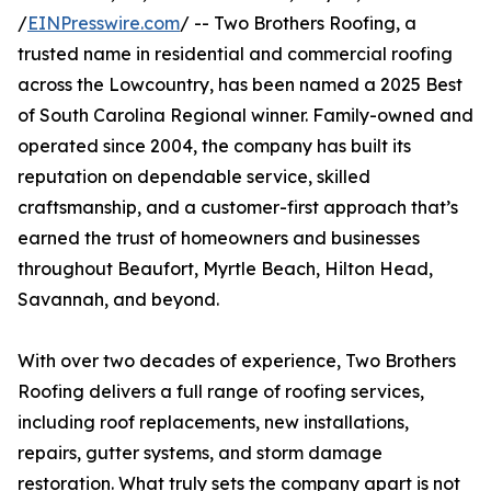
/
EINPresswire.com
/ -- Two Brothers Roofing, a
trusted name in residential and commercial roofing
across the Lowcountry, has been named a 2025 Best
of South Carolina Regional winner. Family-owned and
operated since 2004, the company has built its
reputation on dependable service, skilled
craftsmanship, and a customer-first approach that’s
earned the trust of homeowners and businesses
throughout Beaufort, Myrtle Beach, Hilton Head,
Savannah, and beyond.
With over two decades of experience, Two Brothers
Roofing delivers a full range of roofing services,
including roof replacements, new installations,
repairs, gutter systems, and storm damage
restoration. What truly sets the company apart is not