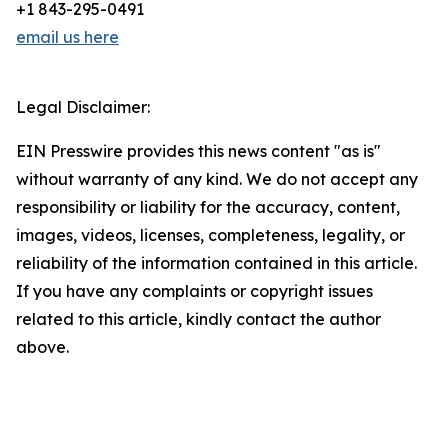
+1 843-295-0491
email us here
Legal Disclaimer:
EIN Presswire provides this news content "as is"
without warranty of any kind. We do not accept any
responsibility or liability for the accuracy, content,
images, videos, licenses, completeness, legality, or
reliability of the information contained in this article.
If you have any complaints or copyright issues
related to this article, kindly contact the author
above.