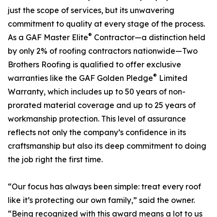
just the scope of services, but its unwavering
commitment to quality at every stage of the process.
®
As a GAF Master Elite
Contractor—a distinction held
by only 2% of roofing contractors nationwide—Two
Brothers Roofing is qualified to offer exclusive
®
warranties like the GAF Golden Pledge
Limited
Warranty, which includes up to 50 years of non-
prorated material coverage and up to 25 years of
workmanship protection. This level of assurance
reflects not only the company’s confidence in its
craftsmanship but also its deep commitment to doing
the job right the first time.
“Our focus has always been simple: treat every roof
like it’s protecting our own family,” said the owner.
“Being recognized with this award means a lot to us