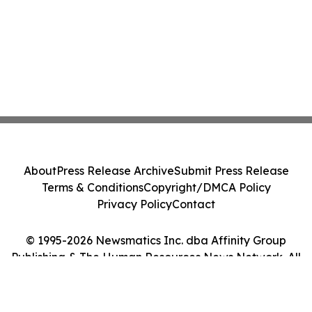
About
Press Release Archive
Submit Press Release
Terms & Conditions
Copyright/DMCA Policy
Privacy Policy
Contact
© 1995-2026 Newsmatics Inc. dba Affinity Group
Publishing & The Human Resources News Network. All
Rights Reserved.
Cookie Settings / Your Privacy Choices