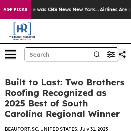
lse Narrative was CBS News New York...
Airlines Are Lo
AGP PICKS
Built to Last: Two Brothers
Roofing Recognized as
2025 Best of South
Carolina Regional Winner
BEAUFORT, SC, UNITED STATES, July 31, 2025