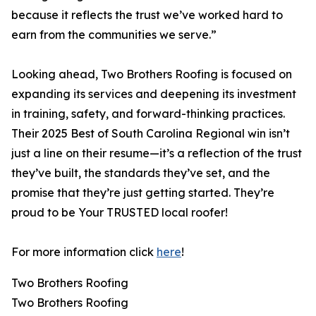
because it reflects the trust we’ve worked hard to
earn from the communities we serve.”
Looking ahead, Two Brothers Roofing is focused on
expanding its services and deepening its investment
in training, safety, and forward-thinking practices.
Their 2025 Best of South Carolina Regional win isn’t
just a line on their resume—it’s a reflection of the trust
they’ve built, the standards they’ve set, and the
promise that they’re just getting started. They’re
proud to be Your TRUSTED local roofer!
For more information click
here
!
Two Brothers Roofing
Two Brothers Roofing