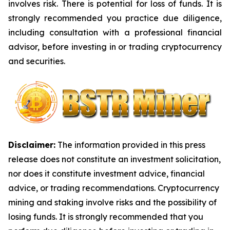
involves risk. There is potential for loss of funds. It is
strongly recommended you practice due diligence,
including consultation with a professional financial
advisor, before investing in or trading cryptocurrency
and securities.
Disclaimer:
The information provided in this press
release does not constitute an investment solicitation,
nor does it constitute investment advice, financial
advice, or trading recommendations. Cryptocurrency
mining and staking involve risks and the possibility of
losing funds. It is strongly recommended that you