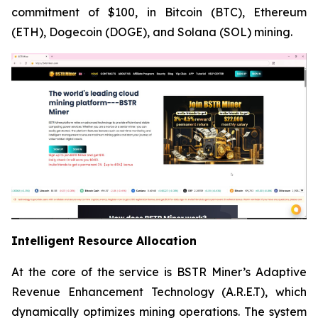
commitment of $100, in Bitcoin (BTC), Ethereum
(ETH), Dogecoin (DOGE), and Solana (SOL) mining.
Intelligent Resource Allocation
At the core of the service is BSTR Miner’s Adaptive
Revenue Enhancement Technology (A.R.E.T), which
dynamically optimizes mining operations. The system