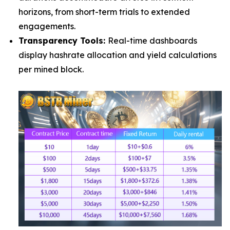
horizons, from short-term trials to extended
engagements.
Transparency Tools:
Real-time dashboards
display hashrate allocation and yield calculations
per mined block.