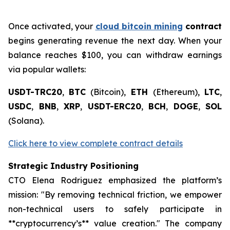
Once activated, your
cloud bitcoin mining
contract
begins generating revenue the next day. When your
balance reaches $100, you can withdraw earnings
via popular wallets:
USDT-TRC20
,
BTC
(Bitcoin),
ETH
(Ethereum),
LTC
,
USDC
,
BNB
,
XRP
,
USDT-ERC20
,
BCH
,
DOGE
,
SOL
(Solana).
Click here to view complete contract details
Strategic Industry Positioning
CTO Elena Rodriguez emphasized the platform’s
mission: "By removing technical friction, we empower
non-technical users to safely participate in
**cryptocurrency’s** value creation." The company