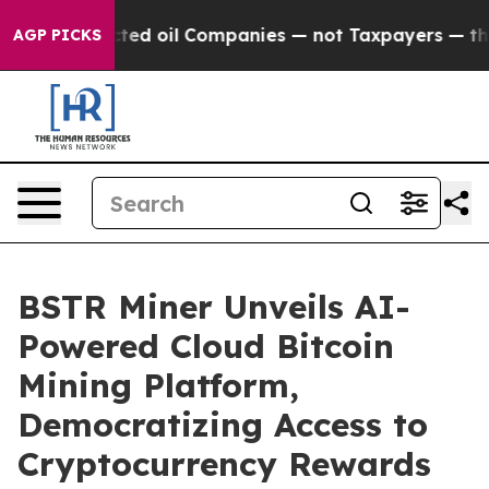
ly Connected oil Companies — not Taxpayers — the Chan
AGP PICKS
BSTR Miner Unveils AI-
Powered Cloud Bitcoin
Mining Platform,
Democratizing Access to
Cryptocurrency Rewards