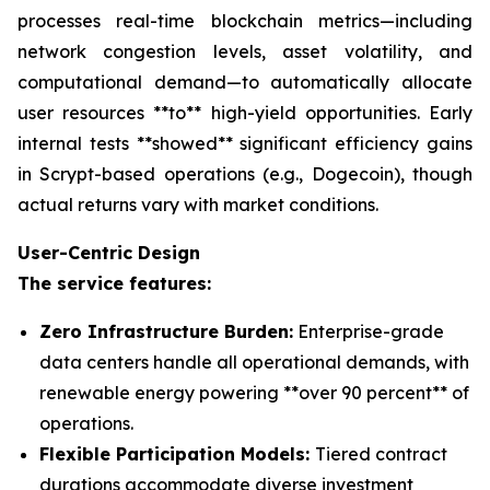
processes real-time blockchain metrics—including
network congestion levels, asset volatility, and
computational demand—to automatically allocate
user resources **to** high-yield opportunities. Early
internal tests **showed** significant efficiency gains
in Scrypt-based operations (e.g., Dogecoin), though
actual returns vary with market conditions.
User-Centric Design
The service features:
Zero Infrastructure Burden:
Enterprise-grade
data centers handle all operational demands, with
renewable energy powering **over 90 percent** of
operations.
Flexible Participation Models:
Tiered contract
durations accommodate diverse investment