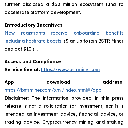
further disclosed a $50 million ecosystem fund to
accelerate platform development.
Introductory Incentives
New registrants receive onboarding benefits
including hashrate boosts
（Sign up to join BSTR Miner
and get $10.）.
Access and Compliance
Service live at:
https://www.bstrminer.com
App download address:
https://bstrminer.com/xml/index.html#/app
Disclaimer: The information provided in this press
release is not a solicitation for investment, nor is it
intended as investment advice, financial advice, or
trading advice. Cryptocurrency mining and staking