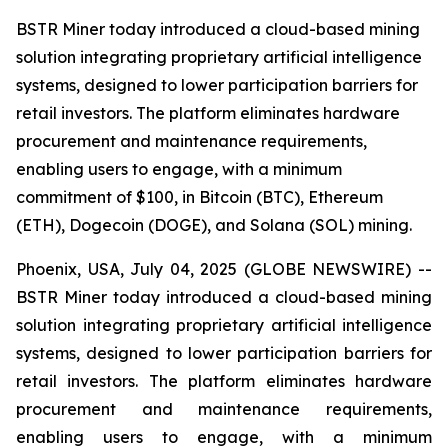
BSTR Miner today introduced a cloud-based mining
solution integrating proprietary artificial intelligence
systems, designed to lower participation barriers for
retail investors. The platform eliminates hardware
procurement and maintenance requirements,
enabling users to engage, with a minimum
commitment of $100, in Bitcoin (BTC), Ethereum
(ETH), Dogecoin (DOGE), and Solana (SOL) mining.
Phoenix, USA, July 04, 2025 (GLOBE NEWSWIRE) --
BSTR Miner today introduced a cloud-based mining
solution integrating proprietary artificial intelligence
systems, designed to lower participation barriers for
retail investors. The platform eliminates hardware
procurement and maintenance requirements,
enabling users to engage, with a minimum