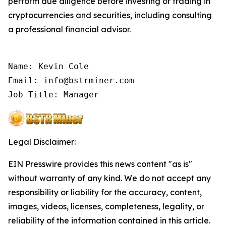
perform due diligence before investing or trading in
cryptocurrencies and securities, including consulting
a professional financial advisor.
Name: Kevin Cole

Email: info@bstrminer.com

Job Title: Manager
Legal Disclaimer:
EIN Presswire provides this news content "as is"
without warranty of any kind. We do not accept any
responsibility or liability for the accuracy, content,
images, videos, licenses, completeness, legality, or
reliability of the information contained in this article.