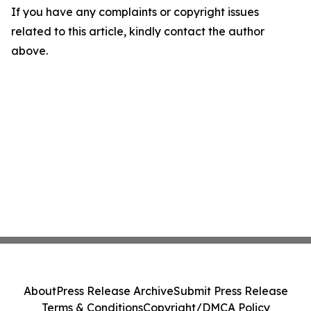
If you have any complaints or copyright issues
related to this article, kindly contact the author
above.
About
Press Release Archive
Submit Press Release
Terms & Conditions
Copyright/DMCA Policy