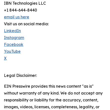
IBN Technologies LLC
+1 844-644-8440
email us here
Visit us on social media:
LinkedIn
Instagram
Facebook
YouTube
X
Legal Disclaimer:
EIN Presswire provides this news content "as is"
without warranty of any kind. We do not accept any
responsibility or liability for the accuracy, content,
images, videos, licenses, completeness, legality, or