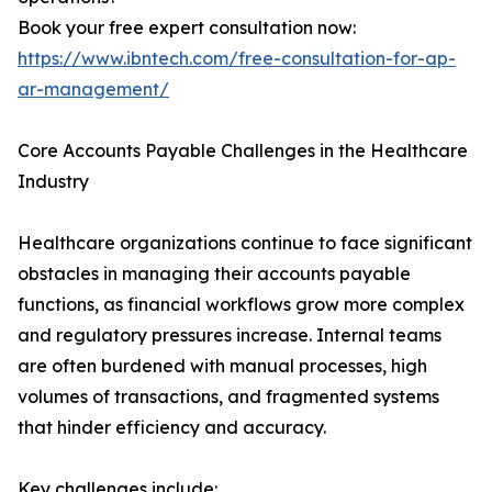
Book your free expert consultation now:
https://www.ibntech.com/free-consultation-for-ap-
ar-management/
Core Accounts Payable Challenges in the Healthcare
Industry
Healthcare organizations continue to face significant
obstacles in managing their accounts payable
functions, as financial workflows grow more complex
and regulatory pressures increase. Internal teams
are often burdened with manual processes, high
volumes of transactions, and fragmented systems
that hinder efficiency and accuracy.
Key challenges include: