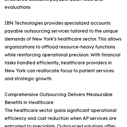
evaluations
IBN Technologies provides specialized accounts
payable outsourcing services tailored to the unique
demands of New York’s healthcare sector. This allows
organizations to offload resource-heavy functions
while reinforcing operational precision. With financial
tasks handled efficiently, healthcare providers in
New York can reallocate focus to patient services
and strategic growth.
Comprehensive Outsourcing Delivers Measurable
Benefits in Healthcare
The healthcare sector gains significant operational
efficiency and cost reduction when AP services are
entrusted to specialists. Outsourced solutions offer