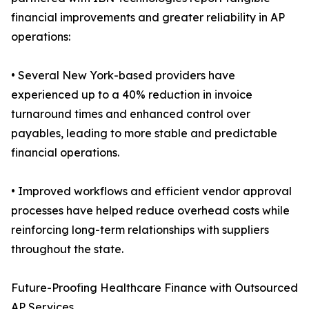
financial improvements and greater reliability in AP
operations:
• Several New York-based providers have
experienced up to a 40% reduction in invoice
turnaround times and enhanced control over
payables, leading to more stable and predictable
financial operations.
• Improved workflows and efficient vendor approval
processes have helped reduce overhead costs while
reinforcing long-term relationships with suppliers
throughout the state.
Future-Proofing Healthcare Finance with Outsourced
AP Services