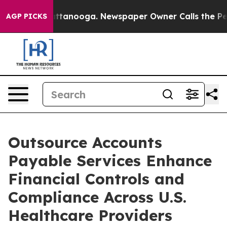
n Chattanooga. Newspaper Owner Calls the People Abr
AGP PICKS
Outsource Accounts
Payable Services Enhance
Financial Controls and
Compliance Across U.S.
Healthcare Providers