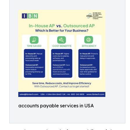
accounts payable services in USA