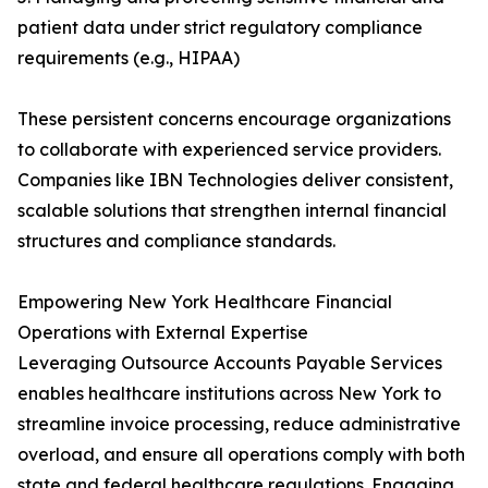
patient data under strict regulatory compliance
requirements (e.g., HIPAA)
These persistent concerns encourage organizations
to collaborate with experienced service providers.
Companies like IBN Technologies deliver consistent,
scalable solutions that strengthen internal financial
structures and compliance standards.
Empowering New York Healthcare Financial
Operations with External Expertise
Leveraging Outsource Accounts Payable Services
enables healthcare institutions across New York to
streamline invoice processing, reduce administrative
overload, and ensure all operations comply with both
state and federal healthcare regulations. Engaging