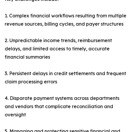
1. Complex financial workflows resulting from multiple
revenue sources, billing cycles, and payer structures
2. Unpredictable income trends, reimbursement
delays, and limited access to timely, accurate
financial summaries
3. Persistent delays in credit settlements and frequent
claim processing errors
4. Disparate payment systems across departments
and vendors that complicate reconciliation and
oversight
5. Managing and protecting sensitive financial and