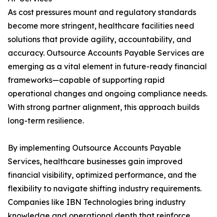
As cost pressures mount and regulatory standards
become more stringent, healthcare facilities need
solutions that provide agility, accountability, and
accuracy. Outsource Accounts Payable Services are
emerging as a vital element in future-ready financial
frameworks—capable of supporting rapid
operational changes and ongoing compliance needs.
With strong partner alignment, this approach builds
long-term resilience.
By implementing Outsource Accounts Payable
Services, healthcare businesses gain improved
financial visibility, optimized performance, and the
flexibility to navigate shifting industry requirements.
Companies like IBN Technologies bring industry
knowledge and operational depth that reinforce