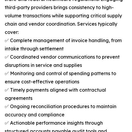
third-party providers brings consistency to high-
volume transactions while supporting critical supply
chain and vendor coordination. Services typically
cover:
✅ Complete management of invoice handling, from
intake through settlement
✅ Coordinated vendor communications to prevent
disruptions in service and supplies
✅ Monitoring and control of spending patterns to
ensure cost-effective operations
✅ Timely payments aligned with contractual
agreements
✅ Ongoing reconciliation procedures to maintain
accuracy and compliance
✅ Actionable performance insights through
structured accounts payable audit tools and