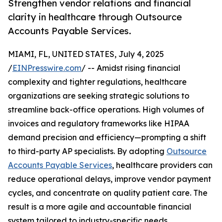
Strengthen vendor relations and financial
clarity in healthcare through Outsource
Accounts Payable Services.
MIAMI, FL, UNITED STATES, July 4, 2025
/
EINPresswire.com
/ -- Amidst rising financial
complexity and tighter regulations, healthcare
organizations are seeking strategic solutions to
streamline back-office operations. High volumes of
invoices and regulatory frameworks like HIPAA
demand precision and efficiency—prompting a shift
to third-party AP specialists. By adopting
Outsource
Accounts Payable Services
, healthcare providers can
reduce operational delays, improve vendor payment
cycles, and concentrate on quality patient care. The
result is a more agile and accountable financial
system tailored to industry-specific needs.