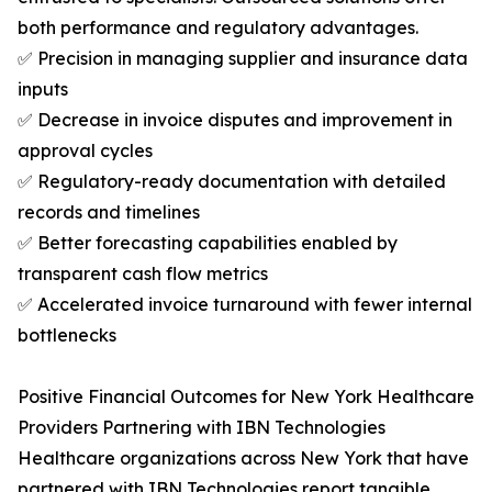
both performance and regulatory advantages.
✅ Precision in managing supplier and insurance data
inputs
✅ Decrease in invoice disputes and improvement in
approval cycles
✅ Regulatory-ready documentation with detailed
records and timelines
✅ Better forecasting capabilities enabled by
transparent cash flow metrics
✅ Accelerated invoice turnaround with fewer internal
bottlenecks
Positive Financial Outcomes for New York Healthcare
Providers Partnering with IBN Technologies
Healthcare organizations across New York that have
partnered with IBN Technologies report tangible