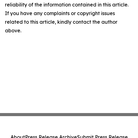
reliability of the information contained in this article.
If you have any complaints or copyright issues
related to this article, kindly contact the author
above.
About
Press Release Archive
Submit Press Release