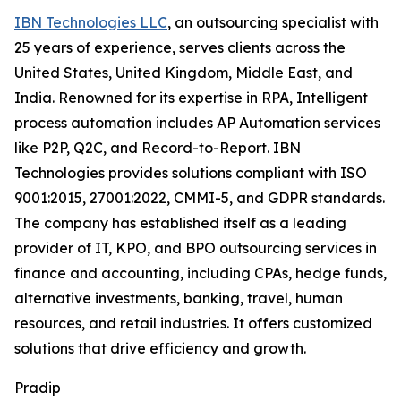
IBN Technologies LLC
, an outsourcing specialist with
25 years of experience, serves clients across the
United States, United Kingdom, Middle East, and
India. Renowned for its expertise in RPA, Intelligent
process automation includes AP Automation services
like P2P, Q2C, and Record-to-Report. IBN
Technologies provides solutions compliant with ISO
9001:2015, 27001:2022, CMMI-5, and GDPR standards.
The company has established itself as a leading
provider of IT, KPO, and BPO outsourcing services in
finance and accounting, including CPAs, hedge funds,
alternative investments, banking, travel, human
resources, and retail industries. It offers customized
solutions that drive efficiency and growth.
Pradip