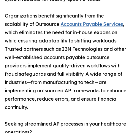
Organizations benefit significantly from the
scalability of Outsource
Accounts Payable Services
,
which eliminates the need for in-house expansion
while ensuring adaptability to shifting workloads.
Trusted partners such as IBN Technologies and other
well-established accounts payable outsource
providers implement quality-driven workflows with
fraud safeguards and full visibility. A wide range of
industries—from manufacturing to tech—are
implementing outsourced AP frameworks to enhance
performance, reduce errors, and ensure financial
continuity.
Seeking streamlined AP processes in your healthcare
operations?