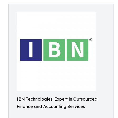
IBN Technologies: Expert in Outsourced
Finance and Accounting Services