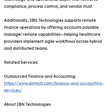
compliance, process control, and vendor trust.
Additionally, IBN Technologies supports remote
finance operations by offering accounts payable
manager remote capabilities—helping healthcare
providers implement agile workflows across hybrid
and distributed teams.
Related Services:
Outsourced Finance and Accounting
https://www.ibntech.com/finance-and-accounting-
services/
About IBN Technologies