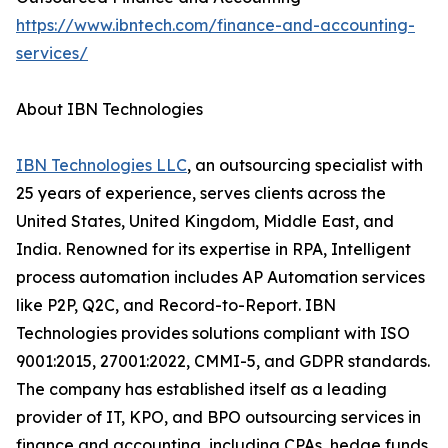
https://www.ibntech.com/finance-and-accounting-
services/
About IBN Technologies
IBN Technologies LLC
, an outsourcing specialist with
25 years of experience, serves clients across the
United States, United Kingdom, Middle East, and
India. Renowned for its expertise in RPA, Intelligent
process automation includes AP Automation services
like P2P, Q2C, and Record-to-Report. IBN
Technologies provides solutions compliant with ISO
9001:2015, 27001:2022, CMMI-5, and GDPR standards.
The company has established itself as a leading
provider of IT, KPO, and BPO outsourcing services in
finance and accounting, including CPAs, hedge funds,