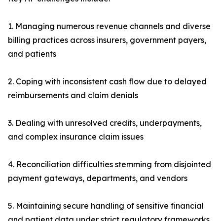
1. Managing numerous revenue channels and diverse
billing practices across insurers, government payers,
and patients
2. Coping with inconsistent cash flow due to delayed
reimbursements and claim denials
3. Dealing with unresolved credits, underpayments,
and complex insurance claim issues
4. Reconciliation difficulties stemming from disjointed
payment gateways, departments, and vendors
5. Maintaining secure handling of sensitive financial
and patient data under strict regulatory frameworks