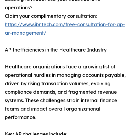
operations?
Claim your complimentary consultation:
https://www.ibntech.com/free-consultation-for-ap-
ar-management/
AP Inefficiencies in the Healthcare Industry
Healthcare organizations face a growing list of
operational hurdles in managing accounts payable,
driven by rising transaction volumes, evolving
compliance demands, and fragmented revenue
systems. These challenges strain internal finance
teams and impact overall organizational
performance.
Key AP challenges include: