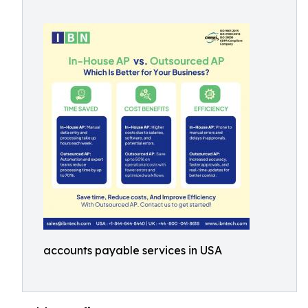
accounts payable services in USA