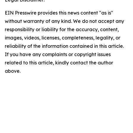
EIN Presswire provides this news content "as is"
without warranty of any kind. We do not accept any
responsibility or liability for the accuracy, content,
images, videos, licenses, completeness, legality, or
reliability of the information contained in this article.
If you have any complaints or copyright issues
related to this article, kindly contact the author
above.