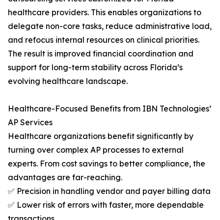
healthcare providers. This enables organizations to
delegate non-core tasks, reduce administrative load,
and refocus internal resources on clinical priorities.
The result is improved financial coordination and
support for long-term stability across Florida’s
evolving healthcare landscape.
Healthcare-Focused Benefits from IBN Technologies’
AP Services
Healthcare organizations benefit significantly by
turning over complex AP processes to external
experts. From cost savings to better compliance, the
advantages are far-reaching.
✅ Precision in handling vendor and payer billing data
✅ Lower risk of errors with faster, more dependable
transactions