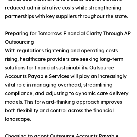
reduced administrative costs while strengthening
partnerships with key suppliers throughout the state.
Preparing for Tomorrow: Financial Clarity Through AP
Outsourcing
With regulations tightening and operating costs
rising, healthcare providers are seeking long-term
solutions for financial sustainability. Outsource
Accounts Payable Services will play an increasingly
vital role in managing overhead, streamlining
compliance, and adjusting to dynamic care delivery
models. This forward-thinking approach improves
both flexibility and control across the financial
landscape.
Choosing to adopt Outsource Accounts Payable