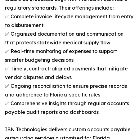
regulatory standards. Their offerings include:
✅ Complete invoice lifecycle management from entry
to disbursement
✅ Organized documentation and communication
that protects statewide medical supply flow
✅ Real-time monitoring of expenses to support
smarter budgeting decisions
✅ Timely, contract-aligned payments that mitigate
vendor disputes and delays
✅ Ongoing reconciliation to ensure precise records
and adherence to Florida-specific rules
✅ Comprehensive insights through regular accounts
payable audit reports and dashboards
IBN Technologies delivers custom accounts payable
outsourcing services customized for Florida