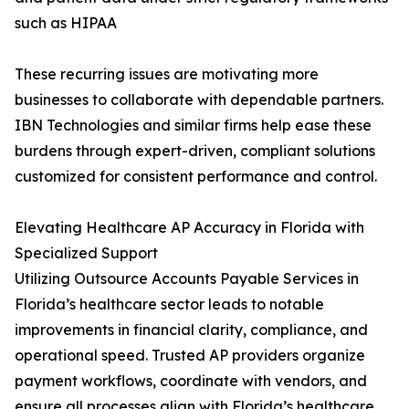
such as HIPAA
These recurring issues are motivating more
businesses to collaborate with dependable partners.
IBN Technologies and similar firms help ease these
burdens through expert-driven, compliant solutions
customized for consistent performance and control.
Elevating Healthcare AP Accuracy in Florida with
Specialized Support
Utilizing Outsource Accounts Payable Services in
Florida’s healthcare sector leads to notable
improvements in financial clarity, compliance, and
operational speed. Trusted AP providers organize
payment workflows, coordinate with vendors, and
ensure all processes align with Florida’s healthcare