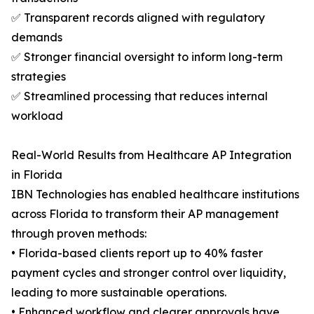
✅ Transparent records aligned with regulatory
demands
✅ Stronger financial oversight to inform long-term
strategies
✅ Streamlined processing that reduces internal
workload
Real-World Results from Healthcare AP Integration
in Florida
IBN Technologies has enabled healthcare institutions
across Florida to transform their AP management
through proven methods:
• Florida-based clients report up to 40% faster
payment cycles and stronger control over liquidity,
leading to more sustainable operations.
• Enhanced workflow and clearer approvals have