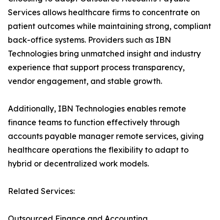
Services allows healthcare firms to concentrate on
patient outcomes while maintaining strong, compliant
back-office systems. Providers such as IBN
Technologies bring unmatched insight and industry
experience that support process transparency,
vendor engagement, and stable growth.
Additionally, IBN Technologies enables remote
finance teams to function effectively through
accounts payable manager remote services, giving
healthcare operations the flexibility to adapt to
hybrid or decentralized work models.
Related Services:
Outsourced Finance and Accounting