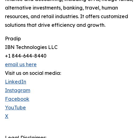
alternative investments, banking, travel, human
resources, and retail industries. It offers customized
solutions that drive efficiency and growth.
Pradip
IBN Technologies LLC
+1 844-644-8440
email us here
Visit us on social media:
LinkedIn
Instagram
Facebook
YouTube
X
Legal Disclaimer: