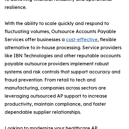
resilience.
With the ability to scale quickly and respond to
fluctuating volumes, Outsource Accounts Payable
Services offer businesses a
cost-effective
, flexible
alternative to in-house processing. Service providers
like IBN Technologies and other reputable accounts
payable outsource providers implement robust
systems and risk controls that support accuracy and
fraud prevention. From retail to tech and
manufacturing, companies across sectors are
leveraging outsourced AP support to increase
productivity, maintain compliance, and foster
dependable supplier relationships.
Looking to modernize your healthcare AP