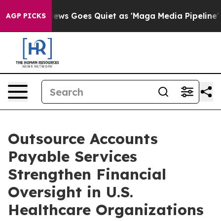
ox News Goes Quiet as 'Maga Media Pipeline' Backfire
AGP PICKS
Outsource Accounts
Payable Services
Strengthen Financial
Oversight in U.S.
Healthcare Organizations