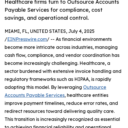
Healthcare firms turn to Outsource Accounts
Payable Services for compliance, cost
savings, and operational control.
MIAMI, FL, UNITED STATES, July 4, 2025
/
EINPresswire.com
/ -- As financial environments
become more intricate across industries, managing
cash flow, compliance, and vendor coordination has
become increasingly challenging. Healthcare, a
sector burdened with extensive invoice handling and
regulatory frameworks such as HIPAA, is rapidly
adopting this model. By leveraging
Outsource
Accounts Payable Services
, healthcare entities
improve payment timelines, reduce error rates, and
redirect resources toward delivering quality care.
This transition is increasingly recognized as essential
to achieving financial reliability and operational