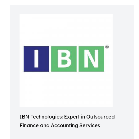
IBN Technologies: Expert in Outsourced
Finance and Accounting Services