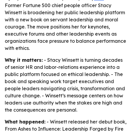
Former Fortune 500 chief people officer Stacy
Winsett is broadening her public leadership platform
with a new book on servant leadership and moral
courage. The move positions her for keynotes,
executive forums and other leadership events as
organizations face pressure to balance performance
with ethics.
Why it matters:
- Stacy Winsett is turning decades
of senior HR and labor-relations experience into a
public platform focused on ethical leadership. - The
book and speaking work target executives and
people leaders navigating crisis, transformation and
culture change. - Winsett’s message centers on how
leaders use authority when the stakes are high and
the consequences are personal.
What happened:
- Winsett released her debut book,
From Ashes to Influence: Leadership Forged by Fire