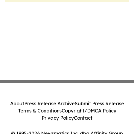
About
Press Release Archive
Submit Press Release
Terms & Conditions
Copyright/DMCA Policy
Privacy Policy
Contact
© 1995-2026 Newsmatics Inc. dba Affinity Group