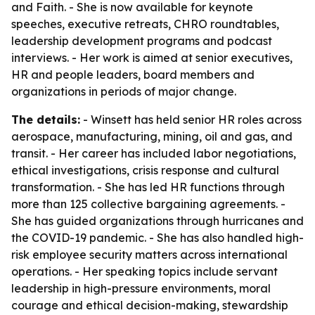
and Faith
. - She is now available for keynote
speeches, executive retreats, CHRO roundtables,
leadership development programs and podcast
interviews. - Her work is aimed at senior executives,
HR and people leaders, board members and
organizations in periods of major change.
The details:
- Winsett has held senior HR roles across
aerospace, manufacturing, mining, oil and gas, and
transit. - Her career has included labor negotiations,
ethical investigations, crisis response and cultural
transformation. - She has led HR functions through
more than 125 collective bargaining agreements. -
She has guided organizations through hurricanes and
the COVID-19 pandemic. - She has also handled high-
risk employee security matters across international
operations. - Her speaking topics include servant
leadership in high-pressure environments, moral
courage and ethical decision-making, stewardship