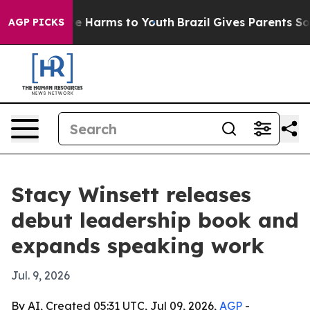
nd to Abate Harms to Youth
Brazil Gives Parents Socia
AGP PICKS
Stacy Winsett releases
debut leadership book and
expands speaking work
Jul. 9, 2026
By AI, Created 05:31 UTC, Jul 09, 2026,
AGP
-