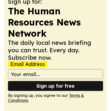
Sign up for:
The Human
Resources News
Network
The daily local news briefing
you can trust. Every day.
Subscribe now.
Email Address
Sign up for free
By signing up, you agree to our
Terms &
Conditions
.