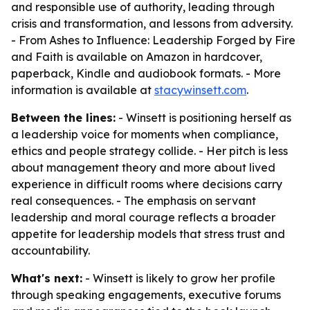
and responsible use of authority, leading through
crisis and transformation, and lessons from adversity.
-
From Ashes to Influence: Leadership Forged by Fire
and Faith
is available on Amazon in hardcover,
paperback, Kindle and audiobook formats. - More
information is available at
stacywinsett.com
.
Between the lines:
- Winsett is positioning herself as
a leadership voice for moments when compliance,
ethics and people strategy collide. - Her pitch is less
about management theory and more about lived
experience in difficult rooms where decisions carry
real consequences. - The emphasis on servant
leadership and moral courage reflects a broader
appetite for leadership models that stress trust and
accountability.
What's next:
- Winsett is likely to grow her profile
through speaking engagements, executive forums