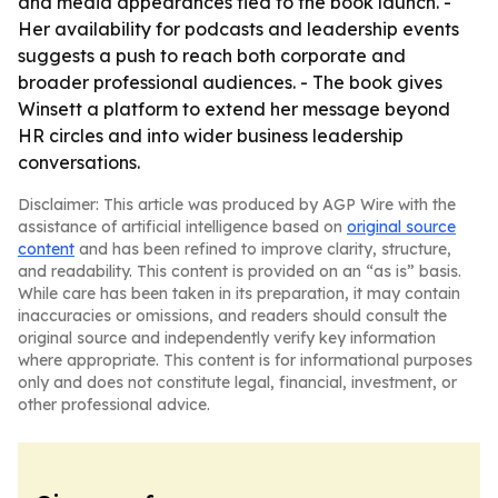
and media appearances tied to the book launch. -
Her availability for podcasts and leadership events
suggests a push to reach both corporate and
broader professional audiences. - The book gives
Winsett a platform to extend her message beyond
HR circles and into wider business leadership
conversations.
Disclaimer: This article was produced by AGP Wire with the
assistance of artificial intelligence based on
original source
content
and has been refined to improve clarity, structure,
and readability. This content is provided on an “as is” basis.
While care has been taken in its preparation, it may contain
inaccuracies or omissions, and readers should consult the
original source and independently verify key information
where appropriate. This content is for informational purposes
only and does not constitute legal, financial, investment, or
other professional advice.