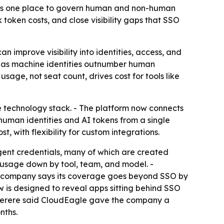
mers one place to govern human and non-human
 token costs, and close visibility gaps that SSO
 improve visibility into identities, access, and
ey as machine identities outnumber human
sage, not seat count, drives cost for tools like
e technology stack. - The platform now connects
human identities and AI tokens from a single
, with flexibility for custom integrations.
gent credentials, many of which are created
 usage down by tool, team, and model. -
he company says its coverage goes beyond SSO by
w is designed to reveal apps sitting behind SSO
 Ferere said CloudEagle gave the company a
nths.