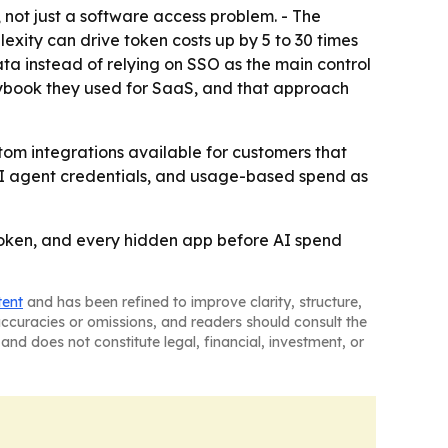
 not just a software access problem. - The
exity can drive token costs up by 5 to 30 times
ata instead of relying on SSO as the main control
laybook they used for SaaS, and that approach
stom integrations available for customers that
 AI agent credentials, and usage-based spend as
 token, and every hidden app before AI spend
tent
and has been refined to improve clarity, structure,
naccuracies or omissions, and readers should consult the
and does not constitute legal, financial, investment, or