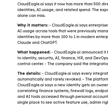
CloudEagle.ai says it now has more than 500 dir
identities, AI usage, and related spend. The expa
alone can miss.
Why it matters:
- CloudEagle.ai says enterprises
AI usage across tools that were previously mana
identities by more than 100 to 1 in modern enterp
Claude and ChatGPT.
What happened:
- CloudEagle.ai announced it h
to identity, security, AI, finance, HR, and DevO
control center. - The company said the integration
The details:
- CloudEagle.ai says every integrat
automatically and rarely revoked. - The platfor
CloudEagle.ai says a new identity gets an owner
correlating finance systems, firewall logs, endp
and AI tools accessed through personal accoun
single place to see active feature use, admin ri