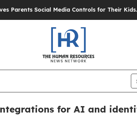
rents Social Media Controls for Their Kids. Shou
integrations for AI and ident