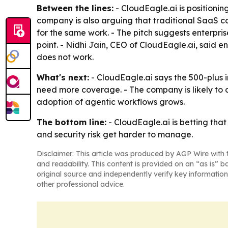
Between the lines:
- CloudEagle.ai is positioni
company is also arguing that traditional SaaS co
for the same work. - The pitch suggests enterpris
point. - Nidhi Jain, CEO of CloudEagle.ai, said 
does not work.
What's next:
- CloudEagle.ai says the 500-plus i
need more coverage. - The company is likely to 
adoption of agentic workflows grows.
The bottom line:
- CloudEagle.ai is betting tha
and security risk get harder to manage.
Disclaimer: This article was produced by AGP Wire with t
and readability. This content is provided on an “as is” b
original source and independently verify key information
other professional advice.