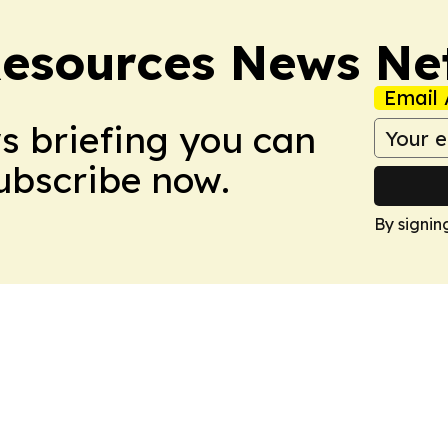
esources News Ne
Email 
ws briefing you can
Subscribe now.
By signin