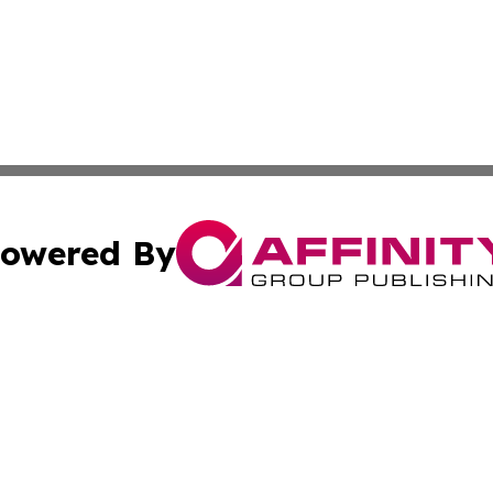
owered By
ubmit Press Release
Terms & Conditions
Copyright/DMCA
ba Affinity Group Publishing & The Human Resources News
Cookie Settings / Your Privacy Choices