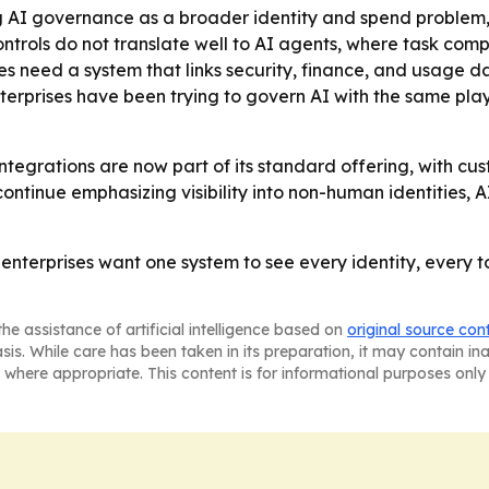
ng AI governance as a broader identity and spend problem,
ntrols do not translate well to AI agents, where task compl
es need a system that links security, finance, and usage d
enterprises have been trying to govern AI with the same p
ntegrations are now part of its standard offering, with cu
continue emphasizing visibility into non-human identities,
t enterprises want one system to see every identity, every
he assistance of artificial intelligence based on
original source con
asis. While care has been taken in its preparation, it may contain i
 where appropriate. This content is for informational purposes only 