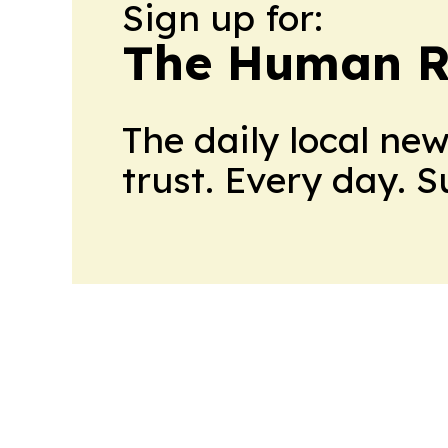
Sign up for:
The Human R
The daily local ne
trust. Every day. 