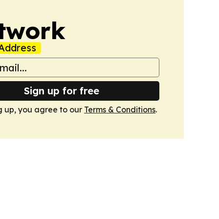
twork
Address
Sign up for free
g up, you agree to our
Terms & Conditions
.