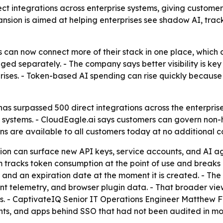
ect integrations across enterprise systems, giving custo
nsion is aimed at helping enterprises see shadow AI, track
 can now connect more of their stack in one place, which can
ged separately. - The company says better visibility is k
rises. - Token-based AI spending can rise quickly because u
as surpassed 500 direct integrations across the enterpris
ps systems. - CloudEagle.ai says customers can govern non-
s are available to all customers today at no additional cost
ion can surface new API keys, service accounts, and AI a
m tracks token consumption at the point of use and breaks
 and an expiration date at the moment it is created. - T
oint telemetry, and browser plugin data. - That broader vie
ts. - CaptivateIQ Senior IT Operations Engineer Matthew
ghts, and apps behind SSO that had not been audited in mo