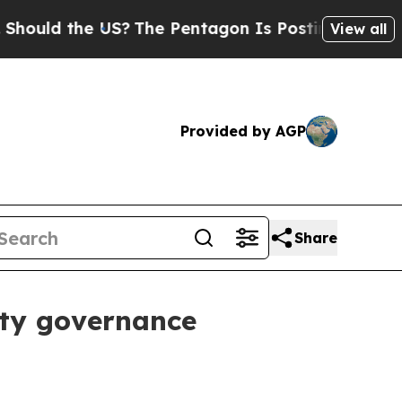
ld the US?
The Pentagon Is Posting Cryptic Bibli
View all
Provided by AGP
Share
ity governance