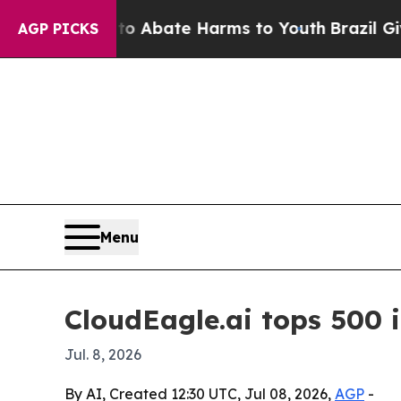
ion Fund to Abate Harms to Youth
Brazil Gives Pa
AGP PICKS
Menu
CloudEagle.ai tops 500 
Jul. 8, 2026
By AI, Created 12:30 UTC, Jul 08, 2026,
AGP
-