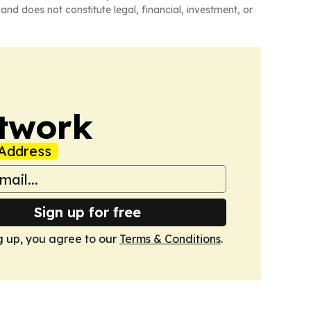
and does not constitute legal, financial, investment, or
twork
Address
Sign up for free
g up, you agree to our
Terms & Conditions
.