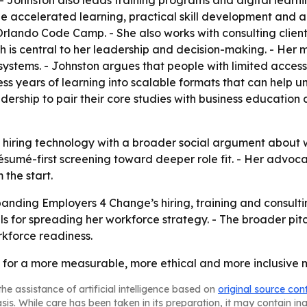
- Johnston also leads training programs and digital learni
e accelerated learning, practical skill development and a
Orlando Code Camp. - She also works with consulting client
h is central to her leadership and decision-making. - Her m
stems. - Johnston argues that people with limited acces
ss years of learning into scalable formats that can help 
rship to pair their core studies with business education a
hiring technology with a broader social argument about w
ésumé-first screening toward deeper role fit. - Her advoca
 the start.
panding Employers 4 Change’s hiring, training and consul
for spreading her workforce strategy. - The broader pitch
rkforce readiness.
e for a more measurable, more ethical and more inclusive m
he assistance of artificial intelligence based on
original source con
asis. While care has been taken in its preparation, it may contain i