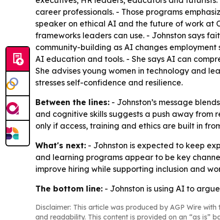
executives, HR leaders, educators and futurists. 
career professionals. - Those programs emphasiz
speaker on ethical AI and the future of work at 
frameworks leaders can use. - Johnston says fait
community-building as AI changes employment sy
AI education and tools. - She says AI can compre
She advises young women in technology and leade
stresses self-confidence and resilience.
Between the lines:
- Johnston’s message blends 
and cognitive skills suggests a push away from r
only if access, training and ethics are built in from
What's next:
- Johnston is expected to keep ex
and learning programs appear to be key channels 
improve hiring while supporting inclusion and wo
The bottom line:
- Johnston is using AI to argu
Disclaimer: This article was produced by AGP Wire with t
and readability. This content is provided on an “as is” b