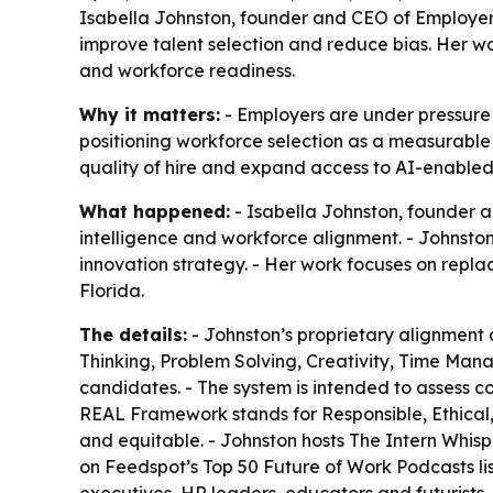
Isabella Johnston, founder and CEO of Employers 
improve talent selection and reduce bias. Her wo
and workforce readiness.
Why it matters:
- Employers are under pressure 
positioning workforce selection as a measurable p
quality of hire and expand access to AI-enable
What happened:
- Isabella Johnston, founder a
intelligence and workforce alignment. - Johnst
innovation strategy. - Her work focuses on replac
Florida.
The details:
- Johnston’s proprietary alignment a
Thinking, Problem Solving, Creativity, Time Ma
candidates. - The system is intended to assess c
REAL Framework stands for Responsible, Ethical,
and equitable. - Johnston hosts The Intern Whisp
on Feedspot’s Top 50 Future of Work Podcasts li