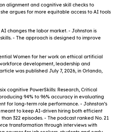
on alignment and cognitive skill checks to
 she argues for more equitable access to AI tools
 AI changes the labor market. - Johnston is
skills. - The approach is designed to improve
tial Women for her work on ethical artificial
, workforce development, leadership and
article was published July 7, 2026, in Orlando,
x cognitive PowerSkills: Research, Critical
 producing 94% to 96% accuracy in evaluating
ent for long-term role performance. - Johnston’s
meant to keep AI-driven hiring both efficient
e than 322 episodes. - The podcast ranked No. 21
rce transformation through interviews with