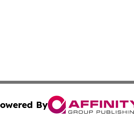
owered By
ubmit Press Release
Terms & Conditions
Copyright/DMCA