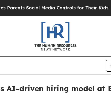
ents Social Media Controls for Their Kids. Should
s AI-driven hiring model at