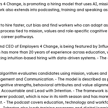
4 Change, is promoting a hiring model that uses AI, missi
rk also extends into podcasting, training and speaking as
to hire faster, cut bias and find workers who can adapt as
rocess tied to mission, values and role-specific cognitive 
d career pathways.
nd CEO of Employers 4 Change, is being featured by Influen
on has more than 20 years of experience across education
ing intuition-based hiring with data-driven systems. - The 
lgorithm evaluates candidates using mission, values and si
nagement and Communication. - The model is described as
ognitive strengths, behavioral attributes and value alignm
 Accountable and Lead with Intention. - The framework is 
erer podcast, which is now in its ninth season and has mor
st. - The podcast covers education, technology and workfo