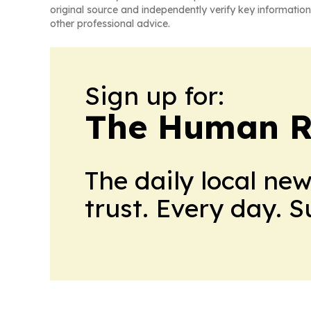
original source and independently verify key information
other professional advice.
Sign up for:
The Human R
The daily local ne
trust. Every day. 