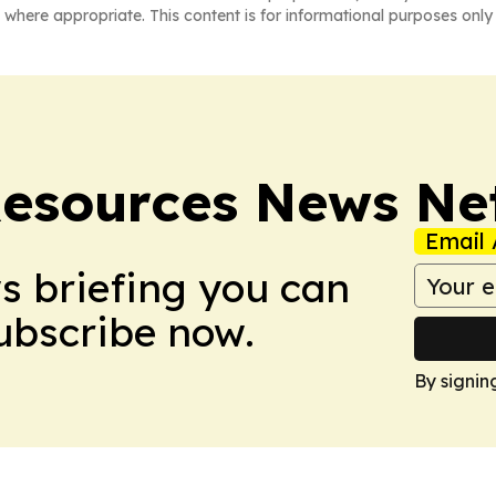
 where appropriate. This content is for informational purposes only 
esources News Ne
Email 
ws briefing you can
Subscribe now.
By signin