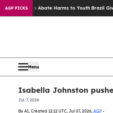
on Fund to Abate Harms to Youth
Brazil Gives Par
AGP PICKS
Menu
Isabella Johnston pushe
Jul. 7, 2026
By AI, Created 12:12 UTC, Jul 07, 2026,
AGP
-