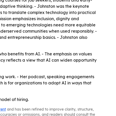
ng courses for job seekers, students and early-
daptive thinking. - Johnston was the keynote
s to translate complex technology into practical
ission emphasizes inclusion, dignity and
s to emerging technologies need more equitable
underserved communities when used responsibly. -
nd entrepreneurship basics. - Johnston also
ho benefits from AI. - The emphasis on values
cy reflects a view that AI can widen opportunity
ting work. - Her podcast, speaking engagements
 is for organizations to adopt AI in ways that
odel of hiring.
tent
and has been refined to improve clarity, structure,
naccuracies or omissions, and readers should consult the