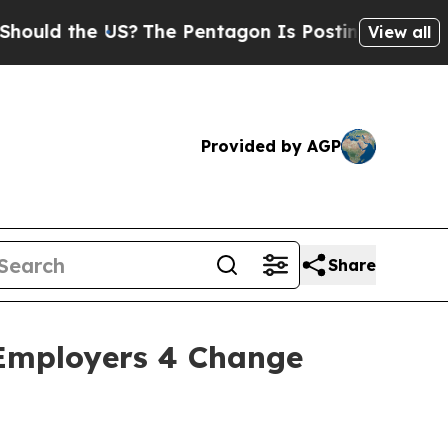
 the US?
The Pentagon Is Posting Cryptic Biblic
View all
Provided by AGP
Share
 Employers 4 Change