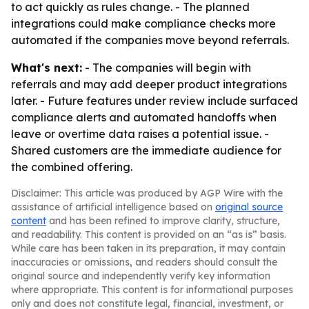
to act quickly as rules change. - The planned
integrations could make compliance checks more
automated if the companies move beyond referrals.
What's next:
- The companies will begin with
referrals and may add deeper product integrations
later. - Future features under review include surfaced
compliance alerts and automated handoffs when
leave or overtime data raises a potential issue. -
Shared customers are the immediate audience for
the combined offering.
Disclaimer: This article was produced by AGP Wire with the
assistance of artificial intelligence based on
original source
content
and has been refined to improve clarity, structure,
and readability. This content is provided on an “as is” basis.
While care has been taken in its preparation, it may contain
inaccuracies or omissions, and readers should consult the
original source and independently verify key information
where appropriate. This content is for informational purposes
only and does not constitute legal, financial, investment, or