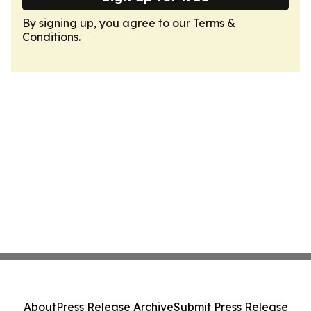
By signing up, you agree to our
Terms &
Conditions
.
About
Press Release Archive
Submit Press Release