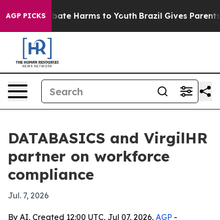
n Fund to Abate Harms to Youth
Brazil Gives Parents S
AGP PICKS
DATABASICS and VirgilHR
partner on workforce
compliance
Jul. 7, 2026
By AI, Created 12:00 UTC, Jul 07, 2026,
AGP
-