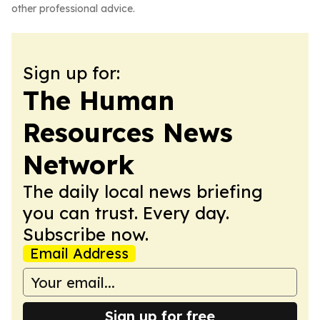
other professional advice.
Sign up for:
The Human
Resources News
Network
The daily local news briefing
you can trust. Every day.
Subscribe now.
Email Address
Sign up for free