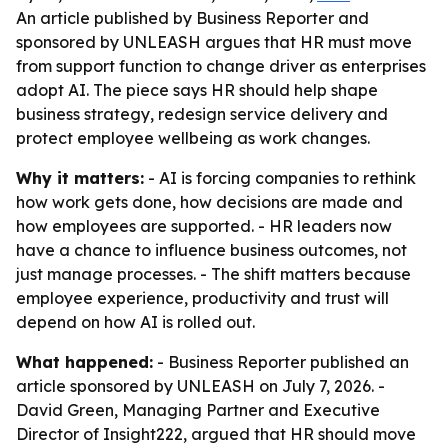
An article published by Business Reporter and
sponsored by UNLEASH argues that HR must move
from support function to change driver as enterprises
adopt AI. The piece says HR should help shape
business strategy, redesign service delivery and
protect employee wellbeing as work changes.
Why it matters:
- AI is forcing companies to rethink
how work gets done, how decisions are made and
how employees are supported. - HR leaders now
have a chance to influence business outcomes, not
just manage processes. - The shift matters because
employee experience, productivity and trust will
depend on how AI is rolled out.
What happened:
- Business Reporter published an
article sponsored by UNLEASH on July 7, 2026. -
David Green, Managing Partner and Executive
Director of Insight222, argued that HR should move