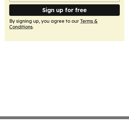
Sign up for free
By signing up, you agree to our
Terms &
Conditions
.