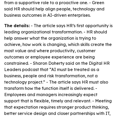
from a supportive role to a proactive one. - Green
said HR should help align people, technology and
business outcomes in AI-driven enterprises.
The details:
- The article says HR’s first opportunity is
leading organizational transformation. - HR should
help answer what the organization is trying to
achieve, how work is changing, which skills create the
most value and where productivity, customer
outcomes or employee experience are being
constrained. - Sharon Doherty said on the Digital HR
Leaders podcast that “AI must be treated as a
business, people and risk transformation, not a
technology project.” - The article says HR must also
transform how the function itself is delivered. -
Employees and managers increasingly expect
support that is flexible, timely and relevant. - Meeting
that expectation requires stronger product thinking,
better service design and closer partnerships with IT,