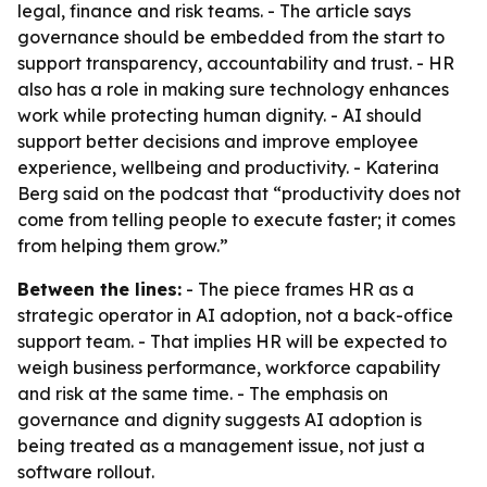
legal, finance and risk teams. - The article says
governance should be embedded from the start to
support transparency, accountability and trust. - HR
also has a role in making sure technology enhances
work while protecting human dignity. - AI should
support better decisions and improve employee
experience, wellbeing and productivity. - Katerina
Berg said on the podcast that “productivity does not
come from telling people to execute faster; it comes
from helping them grow.”
Between the lines:
- The piece frames HR as a
strategic operator in AI adoption, not a back-office
support team. - That implies HR will be expected to
weigh business performance, workforce capability
and risk at the same time. - The emphasis on
governance and dignity suggests AI adoption is
being treated as a management issue, not just a
software rollout.