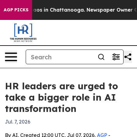
Collapse
Chaos in Chattanooga. Newspaper Owner Calls
AGP PICKS
HR leaders are urged to
take a bigger role in AI
transformation
Jul. 7, 2026
By AI, Created 12:00 UTC, Jul 07, 2026,
AGP
-