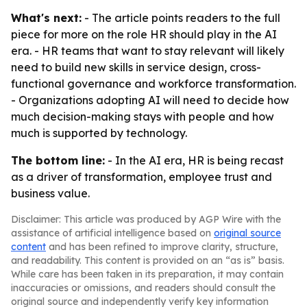
What's next:
- The article points readers to the full
piece for more on the role HR should play in the AI
era. - HR teams that want to stay relevant will likely
need to build new skills in service design, cross-
functional governance and workforce transformation.
- Organizations adopting AI will need to decide how
much decision-making stays with people and how
much is supported by technology.
The bottom line:
- In the AI era, HR is being recast
as a driver of transformation, employee trust and
business value.
Disclaimer: This article was produced by AGP Wire with the
assistance of artificial intelligence based on
original source
content
and has been refined to improve clarity, structure,
and readability. This content is provided on an “as is” basis.
While care has been taken in its preparation, it may contain
inaccuracies or omissions, and readers should consult the
original source and independently verify key information