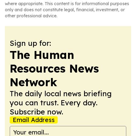
where appropriate. This content is for informational purposes
only and does not constitute legal, financial, investment, or
other professional advice.
Sign up for:
The Human
Resources News
Network
The daily local news briefing
you can trust. Every day.
Subscribe now.
Email Address