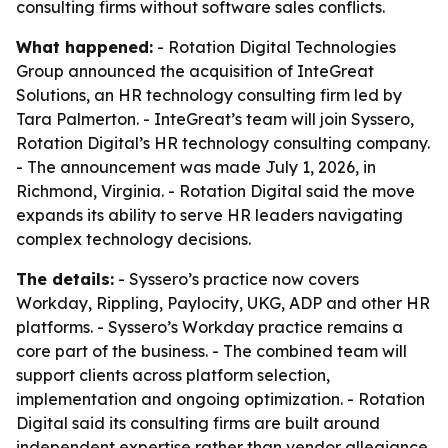
consulting firms without software sales conflicts.
What happened:
- Rotation Digital Technologies
Group announced the acquisition of InteGreat
Solutions, an HR technology consulting firm led by
Tara Palmerton. - InteGreat’s team will join Syssero,
Rotation Digital’s HR technology consulting company.
- The announcement was made July 1, 2026, in
Richmond, Virginia. - Rotation Digital said the move
expands its ability to serve HR leaders navigating
complex technology decisions.
The details:
- Syssero’s practice now covers
Workday, Rippling, Paylocity, UKG, ADP and other HR
platforms. - Syssero’s Workday practice remains a
core part of the business. - The combined team will
support clients across platform selection,
implementation and ongoing optimization. - Rotation
Digital said its consulting firms are built around
independent expertise rather than vendor allegiance.