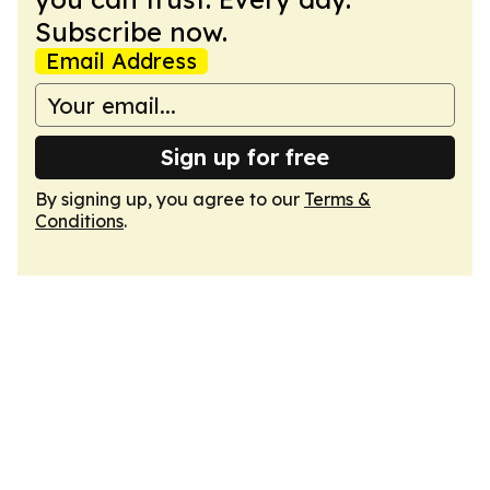
Subscribe now.
Email Address
Sign up for free
By signing up, you agree to our
Terms &
Conditions
.