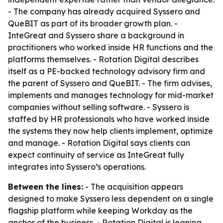
- The company has already acquired Syssero and
QueBIT as part of its broader growth plan. -
InteGreat and Syssero share a background in
practitioners who worked inside HR functions and the
platforms themselves. - Rotation Digital describes
itself as a PE-backed technology advisory firm and
the parent of Syssero and QueBIT. - The firm advises,
implements and manages technology for mid-market
companies without selling software. - Syssero is
staffed by HR professionals who have worked inside
the systems they now help clients implement, optimize
and manage. - Rotation Digital says clients can
expect continuity of service as InteGreat fully
integrates into Syssero’s operations.
Between the lines:
- The acquisition appears
designed to make Syssero less dependent on a single
flagship platform while keeping Workday as the
anchor of the business. - Rotation Digital is leaning