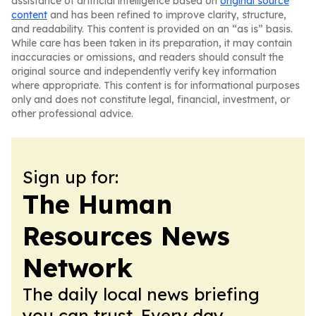
assistance of artificial intelligence based on
original source
content
and has been refined to improve clarity, structure,
and readability. This content is provided on an “as is” basis.
While care has been taken in its preparation, it may contain
inaccuracies or omissions, and readers should consult the
original source and independently verify key information
where appropriate. This content is for informational purposes
only and does not constitute legal, financial, investment, or
other professional advice.
Sign up for:
The Human
Resources News
Network
The daily local news briefing
you can trust. Every day.