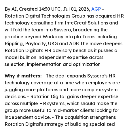
By AI, Created 14:30 UTC, Jul 01, 2026,
AGP
-
Rotation Digital Technologies Group has acquired HR
technology consulting firm InteGreat Solutions and
will fold the team into Syssero, broadening the
practice beyond Workday into platforms including
Rippling, Paylocity, UKG and ADP. The move deepens
Rotation Digital’s HR advisory bench as it pushes a
model built on independent expertise across
selection, implementation and optimization.
Why it matters:
- The deal expands Syssero’s HR
technology coverage at a time when employers are
juggling more platforms and more complex system
decisions. - Rotation Digital gains deeper expertise
across multiple HR systems, which should make the
group more useful to mid-market clients looking for
independent advice. - The acquisition strengthens
Rotation Digital’s strategy of building specialized