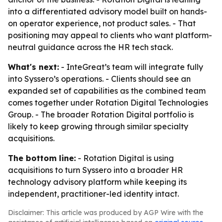
into a differentiated advisory model built on hands-
on operator experience, not product sales. - That
positioning may appeal to clients who want platform-
neutral guidance across the HR tech stack.
What's next:
- InteGreat’s team will integrate fully
into Syssero’s operations. - Clients should see an
expanded set of capabilities as the combined team
comes together under Rotation Digital Technologies
Group. - The broader Rotation Digital portfolio is
likely to keep growing through similar specialty
acquisitions.
The bottom line:
- Rotation Digital is using
acquisitions to turn Syssero into a broader HR
technology advisory platform while keeping its
independent, practitioner-led identity intact.
Disclaimer: This article was produced by AGP Wire with the