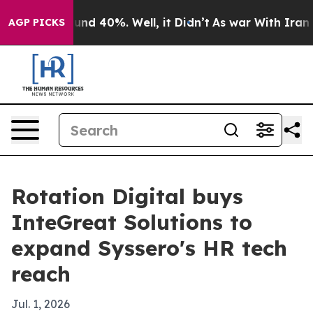
oor Around 40%. Well, it Didn’t
As war With Iran Dro
AGP PICKS
Rotation Digital buys
InteGreat Solutions to
expand Syssero's HR tech
reach
Jul. 1, 2026