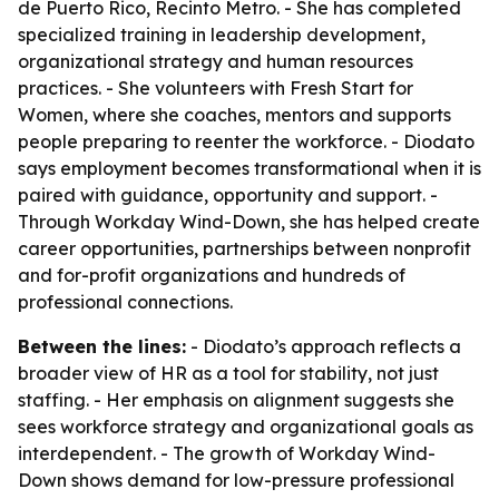
de Puerto Rico, Recinto Metro. - She has completed
specialized training in leadership development,
organizational strategy and human resources
practices. - She volunteers with Fresh Start for
Women, where she coaches, mentors and supports
people preparing to reenter the workforce. - Diodato
says employment becomes transformational when it is
paired with guidance, opportunity and support. -
Through Workday Wind-Down, she has helped create
career opportunities, partnerships between nonprofit
and for-profit organizations and hundreds of
professional connections.
Between the lines:
- Diodato’s approach reflects a
broader view of HR as a tool for stability, not just
staffing. - Her emphasis on alignment suggests she
sees workforce strategy and organizational goals as
interdependent. - The growth of Workday Wind-
Down shows demand for low-pressure professional