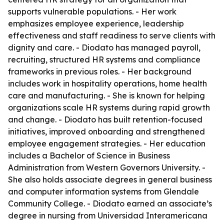
supports vulnerable populations. - Her work
emphasizes employee experience, leadership
effectiveness and staff readiness to serve clients with
dignity and care. - Diodato has managed payroll,
recruiting, structured HR systems and compliance
frameworks in previous roles. - Her background
includes work in hospitality operations, home health
care and manufacturing. - She is known for helping
organizations scale HR systems during rapid growth
and change. - Diodato has built retention-focused
initiatives, improved onboarding and strengthened
employee engagement strategies. - Her education
includes a Bachelor of Science in Business
Administration from Western Governors University. -
She also holds associate degrees in general business
and computer information systems from Glendale
Community College. - Diodato earned an associate’s
degree in nursing from Universidad Interamericana