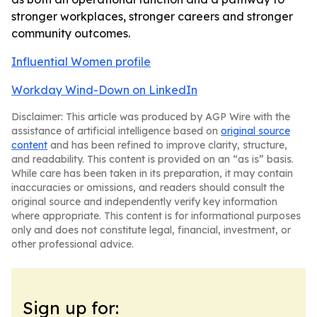
stronger workplaces, stronger careers and stronger
community outcomes.
Influential Women profile
Workday Wind-Down on LinkedIn
Disclaimer: This article was produced by AGP Wire with the
assistance of artificial intelligence based on
original source
content
and has been refined to improve clarity, structure,
and readability. This content is provided on an “as is” basis.
While care has been taken in its preparation, it may contain
inaccuracies or omissions, and readers should consult the
original source and independently verify key information
where appropriate. This content is for informational purposes
only and does not constitute legal, financial, investment, or
other professional advice.
Sign up for: