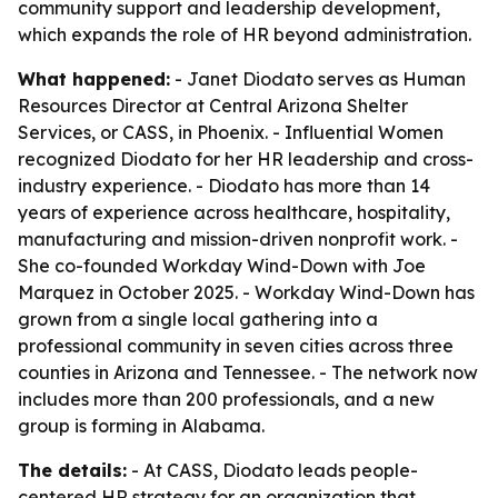
community support and leadership development,
which expands the role of HR beyond administration.
What happened:
- Janet Diodato serves as Human
Resources Director at Central Arizona Shelter
Services, or CASS, in Phoenix. - Influential Women
recognized Diodato for her HR leadership and cross-
industry experience. - Diodato has more than 14
years of experience across healthcare, hospitality,
manufacturing and mission-driven nonprofit work. -
She co-founded Workday Wind-Down with Joe
Marquez in October 2025. - Workday Wind-Down has
grown from a single local gathering into a
professional community in seven cities across three
counties in Arizona and Tennessee. - The network now
includes more than 200 professionals, and a new
group is forming in Alabama.
The details:
- At CASS, Diodato leads people-
centered HR strategy for an organization that