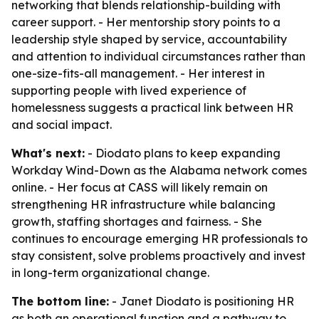
networking that blends relationship-building with
career support. - Her mentorship story points to a
leadership style shaped by service, accountability
and attention to individual circumstances rather than
one-size-fits-all management. - Her interest in
supporting people with lived experience of
homelessness suggests a practical link between HR
and social impact.
What's next:
- Diodato plans to keep expanding
Workday Wind-Down as the Alabama network comes
online. - Her focus at CASS will likely remain on
strengthening HR infrastructure while balancing
growth, staffing shortages and fairness. - She
continues to encourage emerging HR professionals to
stay consistent, solve problems proactively and invest
in long-term organizational change.
The bottom line:
- Janet Diodato is positioning HR
as both an operational function and a pathway to