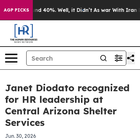
or Around 40%. Well, it Didn’t
As war With Iran Drov
AGP PICKS
Janet Diodato recognized
for HR leadership at
Central Arizona Shelter
Services
Jun. 30, 2026