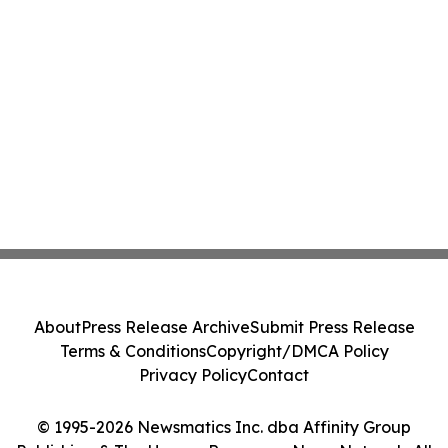
About
Press Release Archive
Submit Press Release
Terms & Conditions
Copyright/DMCA Policy
Privacy Policy
Contact
© 1995-2026 Newsmatics Inc. dba Affinity Group