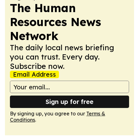
The Human
Resources News
Network
The daily local news briefing
you can trust. Every day.
Subscribe now.
Email Address
Sign up for free
By signing up, you agree to our
Terms &
Conditions
.