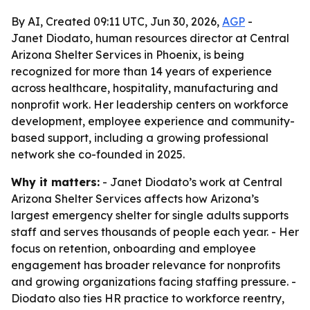
By AI, Created 09:11 UTC, Jun 30, 2026,
AGP
-
Janet Diodato, human resources director at Central
Arizona Shelter Services in Phoenix, is being
recognized for more than 14 years of experience
across healthcare, hospitality, manufacturing and
nonprofit work. Her leadership centers on workforce
development, employee experience and community-
based support, including a growing professional
network she co-founded in 2025.
Why it matters:
- Janet Diodato’s work at Central
Arizona Shelter Services affects how Arizona’s
largest emergency shelter for single adults supports
staff and serves thousands of people each year. - Her
focus on retention, onboarding and employee
engagement has broader relevance for nonprofits
and growing organizations facing staffing pressure. -
Diodato also ties HR practice to workforce reentry,