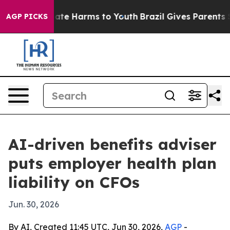
 Fund to Abate Harms to Youth
Brazil Gives Parents Soc
AGP PICKS
AI-driven benefits adviser
puts employer health plan
liability on CFOs
Jun. 30, 2026
By AI, Created 11:45 UTC, Jun 30, 2026,
AGP
-