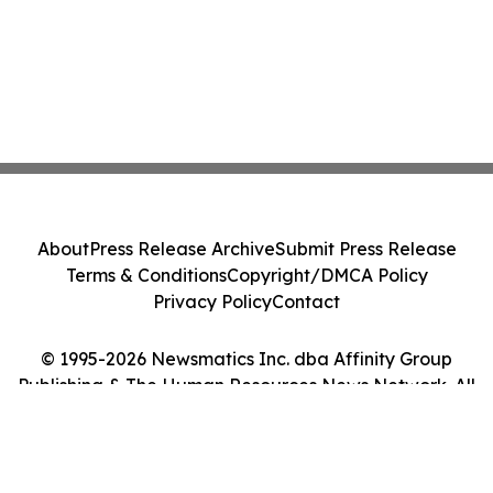
About
Press Release Archive
Submit Press Release
Terms & Conditions
Copyright/DMCA Policy
Privacy Policy
Contact
© 1995-2026 Newsmatics Inc. dba Affinity Group
Publishing & The Human Resources News Network. All
Rights Reserved.
Cookie Settings / Your Privacy Choices