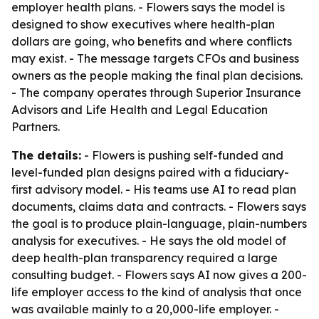
employer health plans. - Flowers says the model is
designed to show executives where health-plan
dollars are going, who benefits and where conflicts
may exist. - The message targets CFOs and business
owners as the people making the final plan decisions.
- The company operates through Superior Insurance
Advisors and Life Health and Legal Education
Partners.
The details:
- Flowers is pushing self-funded and
level-funded plan designs paired with a fiduciary-
first advisory model. - His teams use AI to read plan
documents, claims data and contracts. - Flowers says
the goal is to produce plain-language, plain-numbers
analysis for executives. - He says the old model of
deep health-plan transparency required a large
consulting budget. - Flowers says AI now gives a 200-
life employer access to the kind of analysis that once
was available mainly to a 20,000-life employer. -