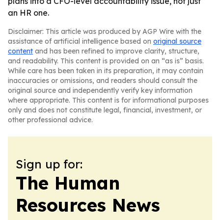
plans into a CFO-level accountability issue, not just
an HR one.
Disclaimer: This article was produced by AGP Wire with the
assistance of artificial intelligence based on
original source
content
and has been refined to improve clarity, structure,
and readability. This content is provided on an “as is” basis.
While care has been taken in its preparation, it may contain
inaccuracies or omissions, and readers should consult the
original source and independently verify key information
where appropriate. This content is for informational purposes
only and does not constitute legal, financial, investment, or
other professional advice.
Sign up for:
The Human
Resources News