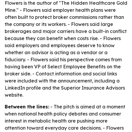
Flowers is the author of "The Hidden Healthcare Gold
Mine." - Flowers said employer health plans were
often built to protect broker commissions rather than
the company or its workers. - Flowers said large
brokerages and major carriers have a built-in conflict
because they can benefit when costs rise. - Flowers
said employers and employees deserve to know
whether an advisor is acting as a vendor or a
fiduciary. - Flowers said his perspective comes from
having been VP of Select Employee Benefits on the
broker side. - Contact information and social links
were included with the announcement, including a
LinkedIn profile and the Superior Insurance Advisors
website.
Between the lines:
- The pitch is aimed at a moment
when national health policy debates and consumer
interest in metabolic health are pushing more
attention toward everyday care decisions. - Flowers