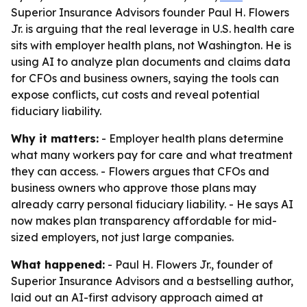
Superior Insurance Advisors founder Paul H. Flowers
Jr. is arguing that the real leverage in U.S. health care
sits with employer health plans, not Washington. He is
using AI to analyze plan documents and claims data
for CFOs and business owners, saying the tools can
expose conflicts, cut costs and reveal potential
fiduciary liability.
Why it matters:
- Employer health plans determine
what many workers pay for care and what treatment
they can access. - Flowers argues that CFOs and
business owners who approve those plans may
already carry personal fiduciary liability. - He says AI
now makes plan transparency affordable for mid-
sized employers, not just large companies.
What happened:
- Paul H. Flowers Jr., founder of
Superior Insurance Advisors and a bestselling author,
laid out an AI-first advisory approach aimed at