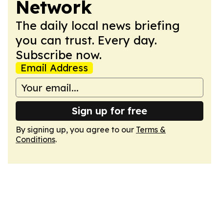
Network
The daily local news briefing
you can trust. Every day.
Subscribe now.
Email Address
Sign up for free
By signing up, you agree to our
Terms &
Conditions
.