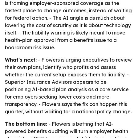
is framing employer-sponsored coverage as the
fastest place to change outcomes, instead of waiting
for federal action. - The AI angle is as much about
lowering the cost of scrutiny as it is about technology
itself. - The liability warning is likely meant to move
health-plan approval from a benefits issue to a
boardroom risk issue.
What's next:
- Flowers is urging executives to review
their own plans, identify who profits and assess
whether the current setup exposes them to liability. -
Superior Insurance Advisors appears to be
positioning AI-based plan analysis as a core service
for employers seeking lower costs and more
transparency. - Flowers says the fix can happen this
quarter, without waiting for a national policy change.
The bottom line:
- Flowers is betting that AI-
powered benefits auditing will turn employer health