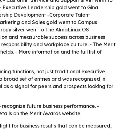
. - Customer Service and Support silver went to
 - Executive Leadership gold went to Gina
ership Development -Corporate Talent
- Marketing and Sales gold went to Campus
hropy silver went to The AlmaLinux OS
tion and measurable success across business
responsibility and workplace culture. - The Merit
lds. - More information and the full list of
ng functions, not just traditional executive
a broad set of entries and was recognized in
as a signal for peers and prospects looking for
 recognize future business performance. -
etails on the Merit Awards website.
ight for business results that can be measured,