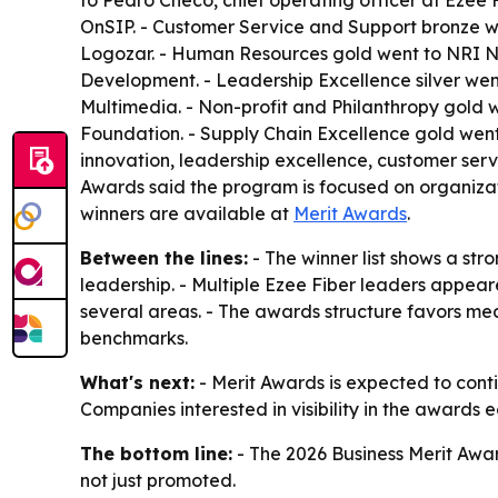
to Pedro Checo, chief operating officer at Ezee 
OnSIP. - Customer Service and Support bronze we
Logozar. - Human Resources gold went to NRI N
Development. - Leadership Excellence silver wen
Multimedia. - Non-profit and Philanthropy gold 
Foundation. - Supply Chain Excellence gold went
innovation, leadership excellence, customer serv
Awards said the program is focused on organizatio
winners are available at
Merit Awards
.
Between the lines:
- The winner list shows a st
leadership. - Multiple Ezee Fiber leaders appea
several areas. - The awards structure favors me
benchmarks.
What's next:
- Merit Awards is expected to cont
Companies interested in visibility in the awards 
The bottom line:
- The 2026 Business Merit Awar
not just promoted.