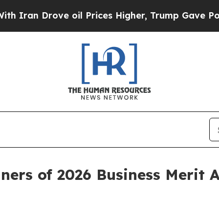
ran Drove oil Prices Higher, Trump Gave Politic
ners of 2026 Business Merit 