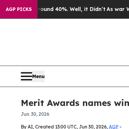
loor Around 40%. Well, it Didn’t
As war With I
AGP PICKS
Menu
Merit Awards names win
Jun. 30, 2026
By AI, Created 13:00 UTC, Jun 30, 2026,
AGP
-