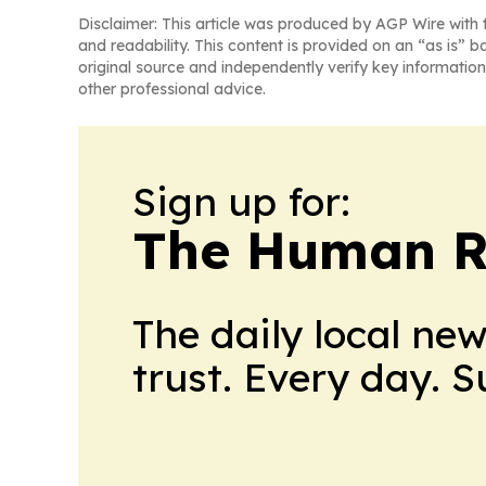
Disclaimer: This article was produced by AGP Wire with t
and readability. This content is provided on an “as is” b
original source and independently verify key information
other professional advice.
Sign up for:
The Human R
The daily local ne
trust. Every day. 