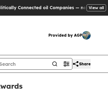
ally Connected oil Companies — not Taxpayers — t
View all
Provided by AGP
Share
Awards