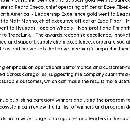
Fiber. - Customer Service and Support gold went to SureCo
nt to Pedro Checo, chief operating officer at Ezee Fiber.
orth America. - Leadership Excellence gold went to Lead
t to Matt Marino, chief executive officer at Ezee Fiber. 
went to Hyundai Hope on Wheels. - Non-profit and Philant
 to TraceLink. - The awards recognize excellence, innova
ice and support, supply chain excellence, corporate social 
ns and individuals that drive meaningful impact in their fie
rong emphasis on operational performance and customer-faci
red across categories, suggesting the company submitted 
asurable outcomes, which can make the results more useful 
inue publishing category winners and using the program to
ecosystem can review the full list of winners and program d
ds put a wide range of companies and leaders in the spotl