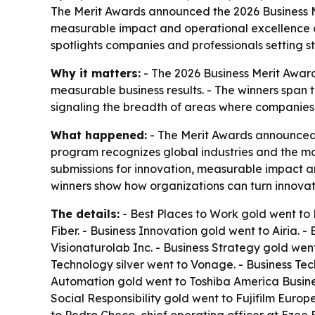
The Merit Awards announced the 2026 Business Mer
measurable impact and operational excellence ac
spotlights companies and professionals setting st
Why it matters:
- The 2026 Business Merit Award
measurable business results. - The winners span 
signaling the breadth of areas where companies
What happened:
- The Merit Awards announced t
program recognizes global industries and the mar
submissions for innovation, measurable impact an
winners show how organizations can turn innovat
The details:
- Best Places to Work gold went to P
Fiber. - Business Innovation gold went to Airia. -
Visionaturolab Inc. - Business Strategy gold we
Technology silver went to Vonage. - Business Te
Automation gold went to Toshiba America Busines
Social Responsibility gold went to Fujifilm Euro