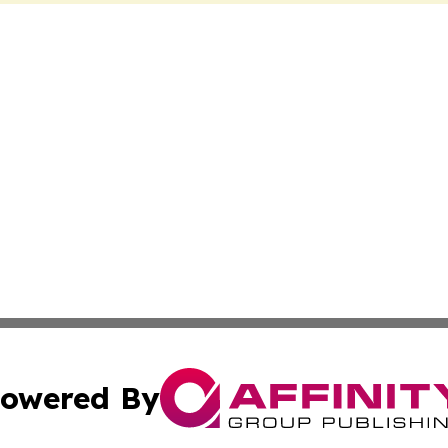
owered By