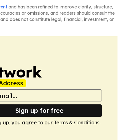
tent
and has been refined to improve clarity, structure,
naccuracies or omissions, and readers should consult the
and does not constitute legal, financial, investment, or
twork
Address
Sign up for free
g up, you agree to our
Terms & Conditions
.