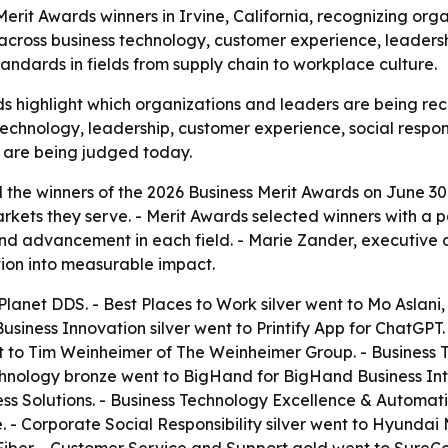
it Awards winners in Irvine, California, recognizing orga
ross business technology, customer experience, leadershi
andards in fields from supply chain to workplace culture.
s highlight which organizations and leaders are being rec
technology, leadership, customer experience, social respons
 are being judged today.
he winners of the 2026 Business Merit Awards on June 30, 2
kets they serve. - Merit Awards selected winners with a p
d advancement in each field. - Marie Zander, executive dir
ion into measurable impact.
lanet DDS. - Best Places to Work silver went to Mo Aslani,
 Business Innovation silver went to Printify App for ChatGPT
nt to Tim Weinheimer of The Weinheimer Group. - Business
chnology bronze went to BigHand for BigHand Business Int
s Solutions. - Business Technology Excellence & Automatio
pe. - Corporate Social Responsibility silver went to Hyund