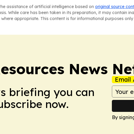
he assistance of artificial intelligence based on
original source con
asis. While care has been taken in its preparation, it may contain i
 where appropriate. This content is for informational purposes only 
esources News Ne
Email 
ws briefing you can
Subscribe now.
By signin