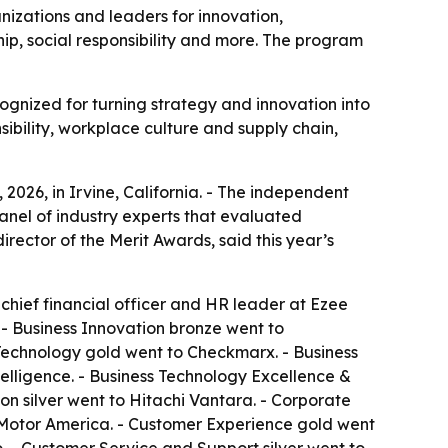
nizations and leaders for innovation,
p, social responsibility and more. The program
ognized for turning strategy and innovation into
ibility, workplace culture and supply chain,
026, in Irvine, California. - The independent
anel of industry experts that evaluated
ector of the Merit Awards, said this year’s
 chief financial officer and HR leader at Ezee
. - Business Innovation bronze went to
 Technology gold went to Checkmarx. - Business
elligence. - Business Technology Excellence &
n silver went to Hitachi Vantara. - Corporate
ai Motor America. - Customer Experience gold went