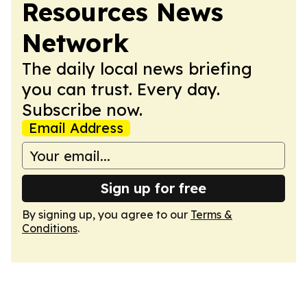
Resources News
Network
The daily local news briefing
you can trust. Every day.
Subscribe now.
Email Address
Sign up for free
By signing up, you agree to our
Terms &
Conditions
.