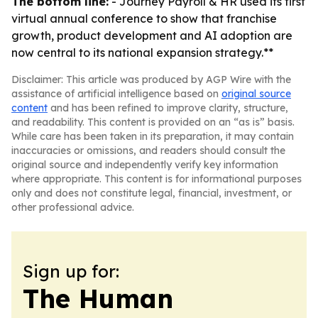
The bottom line:
- Journey Payroll & HR used its first
virtual annual conference to show that franchise
growth, product development and AI adoption are
now central to its national expansion strategy.**
Disclaimer: This article was produced by AGP Wire with the
assistance of artificial intelligence based on
original source
content
and has been refined to improve clarity, structure,
and readability. This content is provided on an “as is” basis.
While care has been taken in its preparation, it may contain
inaccuracies or omissions, and readers should consult the
original source and independently verify key information
where appropriate. This content is for informational purposes
only and does not constitute legal, financial, investment, or
other professional advice.
Sign up for:
The Human