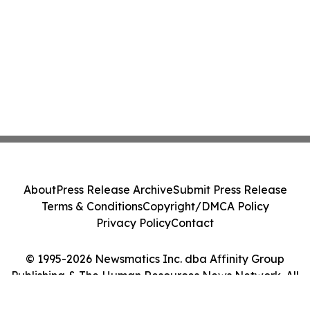
About
Press Release Archive
Submit Press Release
Terms & Conditions
Copyright/DMCA Policy
Privacy Policy
Contact
© 1995-2026 Newsmatics Inc. dba Affinity Group
Publishing & The Human Resources News Network. All
Rights Reserved.