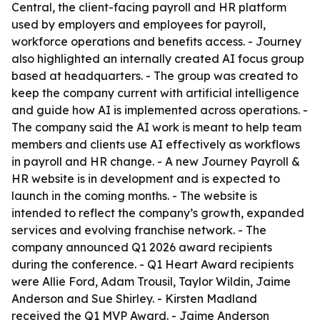
Central, the client-facing payroll and HR platform
used by employers and employees for payroll,
workforce operations and benefits access. - Journey
also highlighted an internally created AI focus group
based at headquarters. - The group was created to
keep the company current with artificial intelligence
and guide how AI is implemented across operations. -
The company said the AI work is meant to help team
members and clients use AI effectively as workflows
in payroll and HR change. - A new Journey Payroll &
HR website is in development and is expected to
launch in the coming months. - The website is
intended to reflect the company’s growth, expanded
services and evolving franchise network. - The
company announced Q1 2026 award recipients
during the conference. - Q1 Heart Award recipients
were Allie Ford, Adam Trousil, Taylor Wildin, Jaime
Anderson and Sue Shirley. - Kirsten Madland
received the Q1 MVP Award. - Jaime Anderson