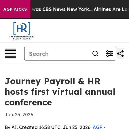
 Narrative was CBS News New York...
Airlines Are Lobby
AGP PICKS
Journey Payroll & HR
hosts first virtual annual
conference
Jun. 25, 2026
By AI, Created 16:58 UTC, Jun 25, 2026,
AGP
-