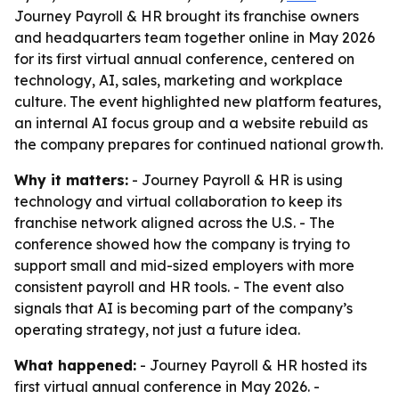
Journey Payroll & HR brought its franchise owners
and headquarters team together online in May 2026
for its first virtual annual conference, centered on
technology, AI, sales, marketing and workplace
culture. The event highlighted new platform features,
an internal AI focus group and a website rebuild as
the company prepares for continued national growth.
Why it matters:
- Journey Payroll & HR is using
technology and virtual collaboration to keep its
franchise network aligned across the U.S. - The
conference showed how the company is trying to
support small and mid-sized employers with more
consistent payroll and HR tools. - The event also
signals that AI is becoming part of the company’s
operating strategy, not just a future idea.
What happened:
- Journey Payroll & HR hosted its
first virtual annual conference in May 2026. -