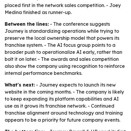
placed first in the network sales competition. - Joey
Medina finished as runner-up.
Between the lines:
- The conference suggests
Journey is standardizing operations while trying to
preserve the local ownership model that powers its
franchise system. - The AI focus group points to a
broader push to operationalize AI early, rather than
bolt it on later. - The awards and sales competition
also show the company using recognition to reinforce
internal performance benchmarks.
What's next:
- Journey expects to launch its new
website in the coming months. - The company is likely
to keep expanding its platform capabilities and AI
use as it grows its franchise network. - Continued
franchise alignment around technology and training
appears to be a priority for future company events.