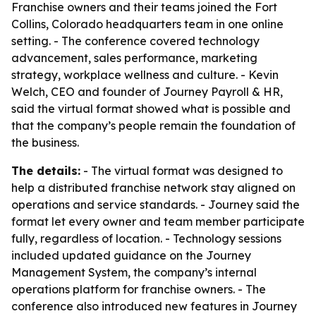
Franchise owners and their teams joined the Fort
Collins, Colorado headquarters team in one online
setting. - The conference covered technology
advancement, sales performance, marketing
strategy, workplace wellness and culture. - Kevin
Welch, CEO and founder of Journey Payroll & HR,
said the virtual format showed what is possible and
that the company’s people remain the foundation of
the business.
The details:
- The virtual format was designed to
help a distributed franchise network stay aligned on
operations and service standards. - Journey said the
format let every owner and team member participate
fully, regardless of location. - Technology sessions
included updated guidance on the Journey
Management System, the company’s internal
operations platform for franchise owners. - The
conference also introduced new features in Journey