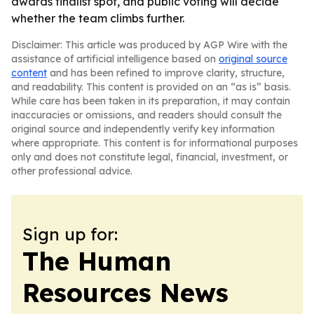
awards finalist spot, and public voting will decide
whether the team climbs further.
Disclaimer: This article was produced by AGP Wire with the
assistance of artificial intelligence based on
original source
content
and has been refined to improve clarity, structure,
and readability. This content is provided on an “as is” basis.
While care has been taken in its preparation, it may contain
inaccuracies or omissions, and readers should consult the
original source and independently verify key information
where appropriate. This content is for informational purposes
only and does not constitute legal, financial, investment, or
other professional advice.
Sign up for:
The Human
Resources News