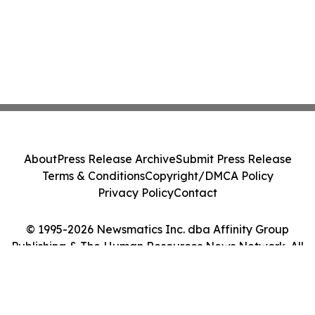
About
Press Release Archive
Submit Press Release
Terms & Conditions
Copyright/DMCA Policy
Privacy Policy
Contact
© 1995-2026 Newsmatics Inc. dba Affinity Group
Publishing & The Human Resources News Network. All
Rights Reserved.
Cookie Settings / Your Privacy Choices