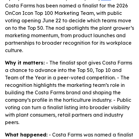
Costa Farms has been named a finalist for the 2026
OnCon Icon Top 100 Marketing Team, with public
voting opening June 22 to decide which teams move
on to the Top 50. The nod spotlights the plant grower’s
marketing momentum, from product launches and
partnerships to broader recognition for its workplace
culture.
Why it matters:
- The finalist spot gives Costa Farms
a chance to advance into the Top 50, Top 10 and
Team of the Year in a peer-voted competition. - The
recognition highlights the marketing team’s role in
building the Costa Farms brand and shaping the
company’s profile in the horticulture industry. - Public
voting can turn a finalist listing into broader visibility
with plant consumers, retail partners and industry
peers.
What happened:
- Costa Farms was named a finalist