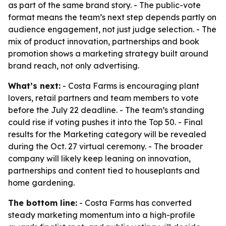
as part of the same brand story. - The public-vote
format means the team’s next step depends partly on
audience engagement, not just judge selection. - The
mix of product innovation, partnerships and book
promotion shows a marketing strategy built around
brand reach, not only advertising.
What’s next:
- Costa Farms is encouraging plant
lovers, retail partners and team members to vote
before the July 22 deadline. - The team’s standing
could rise if voting pushes it into the Top 50. - Final
results for the Marketing category will be revealed
during the Oct. 27 virtual ceremony. - The broader
company will likely keep leaning on innovation,
partnerships and content tied to houseplants and
home gardening.
The bottom line:
- Costa Farms has converted
steady marketing momentum into a high-profile