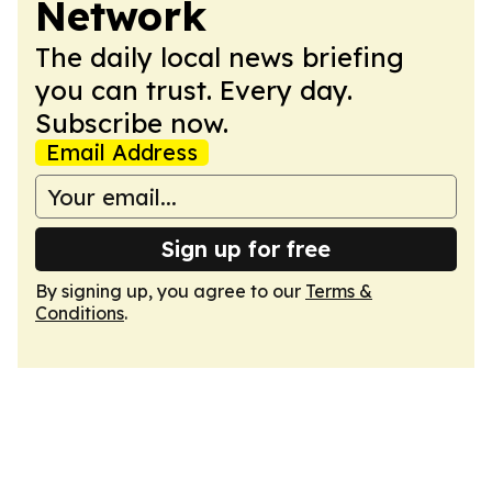
Network
The daily local news briefing
you can trust. Every day.
Subscribe now.
Email Address
Sign up for free
By signing up, you agree to our
Terms &
Conditions
.