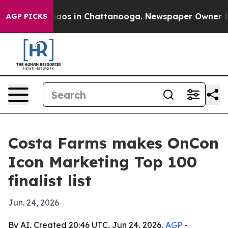
ollapse
Chaos in Chattanooga. Newspaper Owner Calls 
AGP PICKS
Costa Farms makes OnCon
Icon Marketing Top 100
finalist list
Jun. 24, 2026
By AI, Created 20:46 UTC, Jun 24, 2026,
AGP
-