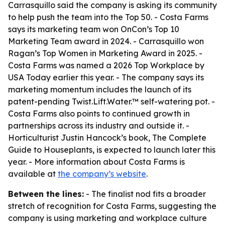
Carrasquillo said the company is asking its community
to help push the team into the Top 50. - Costa Farms
says its marketing team won OnCon’s Top 10
Marketing Team award in 2024. - Carrasquillo won
Ragan’s Top Women in Marketing Award in 2025. -
Costa Farms was named a 2026 Top Workplace by
USA Today earlier this year. - The company says its
marketing momentum includes the launch of its
patent-pending Twist.Lift.Water.™ self-watering pot. -
Costa Farms also points to continued growth in
partnerships across its industry and outside it. -
Horticulturist Justin Hancock’s book, The Complete
Guide to Houseplants, is expected to launch later this
year. - More information about Costa Farms is
available at
the company’s website
.
Between the lines:
- The finalist nod fits a broader
stretch of recognition for Costa Farms, suggesting the
company is using marketing and workplace culture