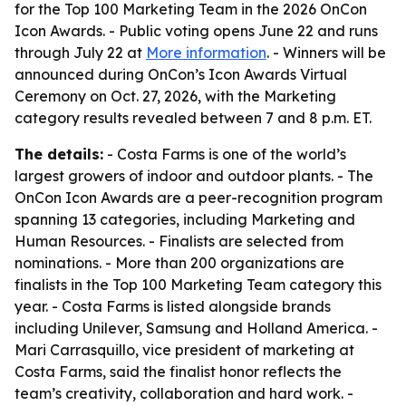
for the Top 100 Marketing Team in the 2026 OnCon
Icon Awards. - Public voting opens June 22 and runs
through July 22 at
More information
. - Winners will be
announced during OnCon’s Icon Awards Virtual
Ceremony on Oct. 27, 2026, with the Marketing
category results revealed between 7 and 8 p.m. ET.
The details:
- Costa Farms is one of the world’s
largest growers of indoor and outdoor plants. - The
OnCon Icon Awards are a peer-recognition program
spanning 13 categories, including Marketing and
Human Resources. - Finalists are selected from
nominations. - More than 200 organizations are
finalists in the Top 100 Marketing Team category this
year. - Costa Farms is listed alongside brands
including Unilever, Samsung and Holland America. -
Mari Carrasquillo, vice president of marketing at
Costa Farms, said the finalist honor reflects the
team’s creativity, collaboration and hard work. -