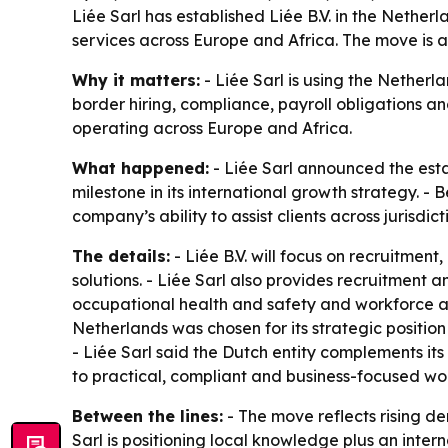
Liée Sarl has established Liée B.V. in the Nethe
services across Europe and Africa. The move is 
Why it matters:
- Liée Sarl is using the Netherla
border hiring, compliance, payroll obligations an
operating across Europe and Africa.
What happened:
- Liée Sarl announced the esta
milestone in its international growth strategy. -
company’s ability to assist clients across jurisd
The details:
- Liée B.V. will focus on recruitme
solutions. - Liée Sarl also provides recruitment
occupational health and safety and workforce adm
Netherlands was chosen for its strategic positio
- Liée Sarl said the Dutch entity complements its 
to practical, compliant and business-focused wor
Between the lines:
- The move reflects rising d
Sarl is positioning local knowledge plus an inte