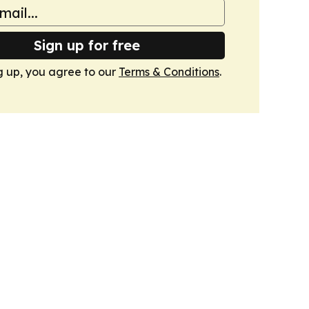
Sign up for free
g up, you agree to our
Terms & Conditions
.