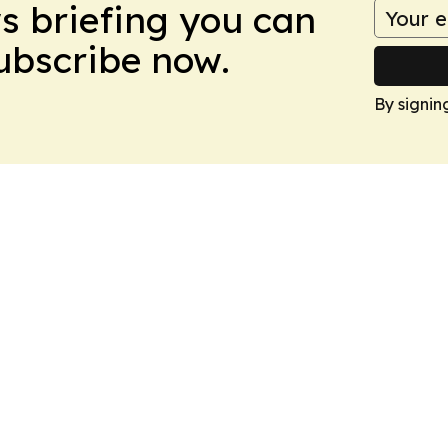
ws briefing you can
Subscribe now.
By signin