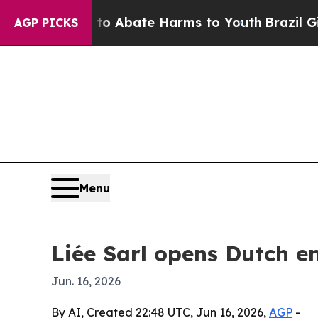
lion Fund to Abate Harms to Youth
Brazil Gives P
AGP PICKS
Menu
Liée Sarl opens Dutch e
Jun. 16, 2026
By AI, Created 22:48 UTC, Jun 16, 2026,
AGP
-