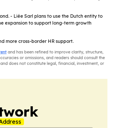
nd. - Liée Sarl plans to use the Dutch entity to
he expansion to support long-term growth
and more cross-border HR support.
tent
and has been refined to improve clarity, structure,
naccuracies or omissions, and readers should consult the
and does not constitute legal, financial, investment, or
twork
Address