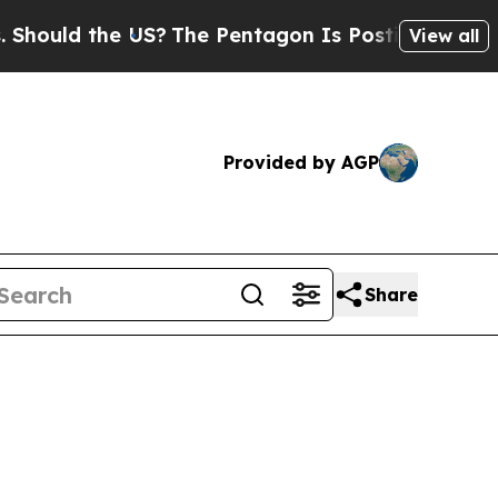
uld the US?
The Pentagon Is Posting Cryptic Bibl
View all
Provided by AGP
Share