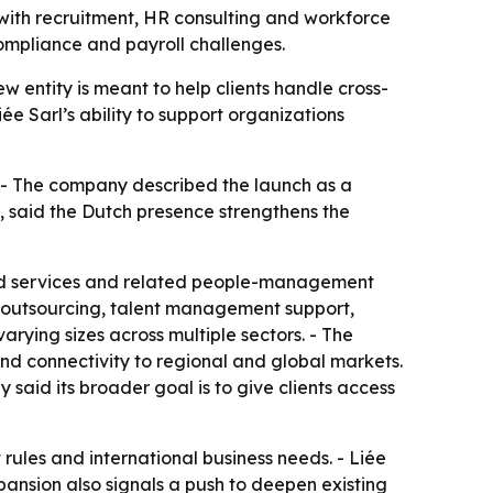
 with recruitment, HR consulting and workforce
ompliance and payroll challenges.
ew entity is meant to help clients handle cross-
ée Sarl’s ability to support organizations
. - The company described the launch as a
l, said the Dutch presence strengthens the
ecord services and related people-management
HR outsourcing, talent management support,
rying sizes across multiple sectors. - The
and connectivity to regional and global markets.
 said its broader goal is to give clients access
ules and international business needs. - Liée
pansion also signals a push to deepen existing