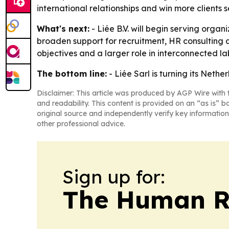
international relationships and win more clients
What's next:
- Liée B.V. will begin serving organ
broaden support for recruitment, HR consulting
objectives and a larger role in interconnected l
The bottom line:
- Liée Sarl is turning its Net
Disclaimer: This article was produced by AGP Wire with t
and readability. This content is provided on an “as is” b
original source and independently verify key information
other professional advice.
Sign up for:
The Human R