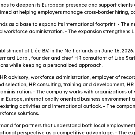
rlands to deepen its European presence and support clients
aimed at helping employers manage cross-border hiring, c
nds as a base to expand its international footprint. - The n
d workforce administration. - The expansion strengthens Li
blishment of Liée B.V. in the Netherlands on June 16, 2026
 Bernard Larbi, founder and chief HR consultant of Liée Sar
ictions while keeping a personalized approach.
nt, HR advisory, workforce administration, employer of r
 and selection, HR consulting, training and development, 
inistration. - The company works with organizations of va
n in Europe, internationally oriented business environment 
existing activities and international outlook. - The company
kforce solutions.
emand for partners that understand both local employment r
rnational perspective as a competitive advantage. - The ex