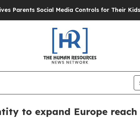
arents Social Media Controls for Their Kids. Sho
ntity to expand Europe reach