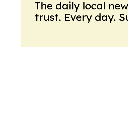
The daily local ne
trust. Every day. 