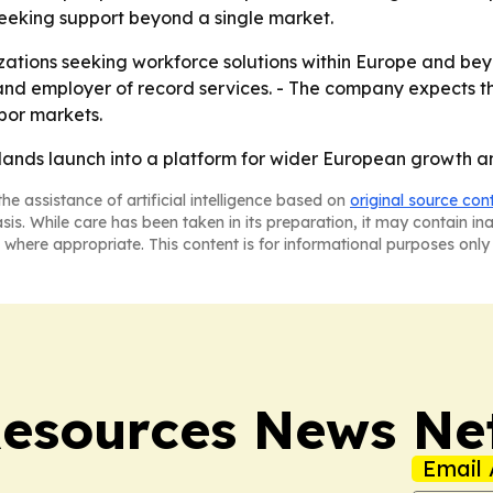
 seeking support beyond a single market.
izations seeking workforce solutions within Europe and beyo
 and employer of record services. - The company expects t
abor markets.
herlands launch into a platform for wider European growth 
he assistance of artificial intelligence based on
original source con
asis. While care has been taken in its preparation, it may contain i
 where appropriate. This content is for informational purposes only 
esources News Ne
Email 