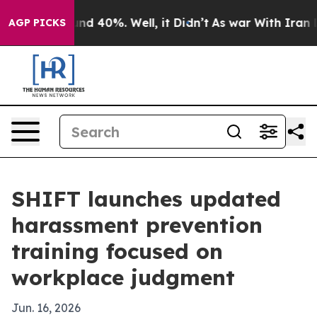
or Around 40%. Well, it Didn’t
As war With Iran Drov
AGP PICKS
SHIFT launches updated
harassment prevention
training focused on
workplace judgment
Jun. 16, 2026