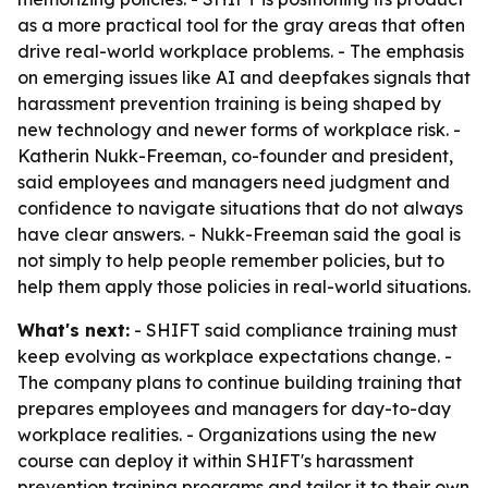
as a more practical tool for the gray areas that often
drive real-world workplace problems. - The emphasis
on emerging issues like AI and deepfakes signals that
harassment prevention training is being shaped by
new technology and newer forms of workplace risk. -
Katherin Nukk-Freeman, co-founder and president,
said employees and managers need judgment and
confidence to navigate situations that do not always
have clear answers. - Nukk-Freeman said the goal is
not simply to help people remember policies, but to
help them apply those policies in real-world situations.
What's next:
- SHIFT said compliance training must
keep evolving as workplace expectations change. -
The company plans to continue building training that
prepares employees and managers for day-to-day
workplace realities. - Organizations using the new
course can deploy it within SHIFT's harassment
prevention training programs and tailor it to their own