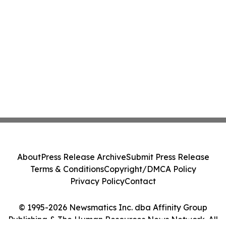
About
Press Release Archive
Submit Press Release
Terms & Conditions
Copyright/DMCA Policy
Privacy Policy
Contact
© 1995-2026 Newsmatics Inc. dba Affinity Group
Publishing & The Human Resources News Network. All