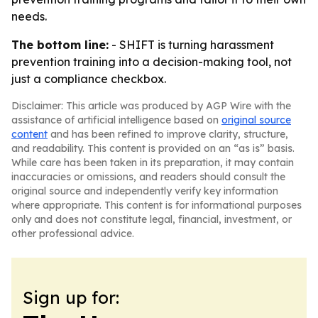
needs.
The bottom line:
- SHIFT is turning harassment
prevention training into a decision-making tool, not
just a compliance checkbox.
Disclaimer: This article was produced by AGP Wire with the
assistance of artificial intelligence based on
original source
content
and has been refined to improve clarity, structure,
and readability. This content is provided on an “as is” basis.
While care has been taken in its preparation, it may contain
inaccuracies or omissions, and readers should consult the
original source and independently verify key information
where appropriate. This content is for informational purposes
only and does not constitute legal, financial, investment, or
other professional advice.
Sign up for: