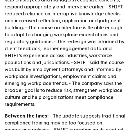
respond appropriately and intervene earlier. - SHIFT
reduced reliance on interruptive knowledge checks
and increased reflection, application and judgment-
building. - The course architecture is flexible enough
to adapt to changing workplace expectations and
regulatory guidance. - The redesign was informed by
client feedback, learner engagement data and
SHIFT's experience across industries, workforce
populations and jurisdictions. - SHIFT said the course
was built by employment attorneys and informed by
workplace investigations, employment claims and
emerging workplace trends. - The company says the
broader goal is to reduce risk, strengthen workplace
culture and help organizations meet compliance
requirements.
Between the lines:
- The update suggests traditional
compliance training may be too focused on
memorizing policies. - SHIFT is positioning its product