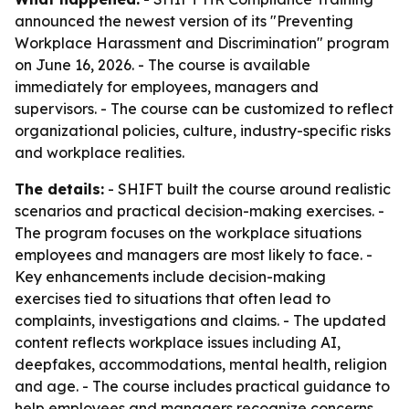
announced the newest version of its "Preventing
Workplace Harassment and Discrimination" program
on June 16, 2026. - The course is available
immediately for employees, managers and
supervisors. - The course can be customized to reflect
organizational policies, culture, industry-specific risks
and workplace realities.
The details:
- SHIFT built the course around realistic
scenarios and practical decision-making exercises. -
The program focuses on the workplace situations
employees and managers are most likely to face. -
Key enhancements include decision-making
exercises tied to situations that often lead to
complaints, investigations and claims. - The updated
content reflects workplace issues including AI,
deepfakes, accommodations, mental health, religion
and age. - The course includes practical guidance to
help employees and managers recognize concerns,