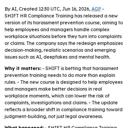
By AI, Created 12:30 UTC, Jun 16, 2026,
AGP
-
SHIFT HR Compliance Training has released a new
version of its harassment prevention course, aiming to
help employees and managers handle complex
workplace situations before they turn into complaints
or claims. The company says the redesign emphasizes
decision-making, realistic scenarios and emerging
issues such as AI, deepfakes and mental health.
Why it matters:
- SHIFT is betting that harassment
prevention training needs to do more than explain
rules. - The new course is designed to help employees
and managers make better decisions in real
workplace moments, which can lower the risk of
complaints, investigations and claims. - The update
reflects a broader shift in compliance training toward
judgment-building, not just legal awareness.
What happened:
- SHIFT HR Compliance Training