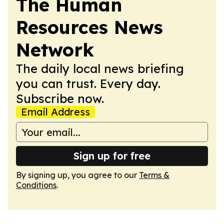
The Human
Resources News
Network
The daily local news briefing
you can trust. Every day.
Subscribe now.
Email Address
Sign up for free
By signing up, you agree to our
Terms &
Conditions
.