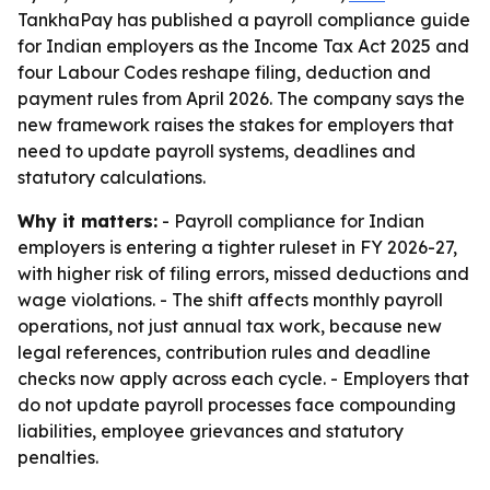
TankhaPay has published a payroll compliance guide
for Indian employers as the Income Tax Act 2025 and
four Labour Codes reshape filing, deduction and
payment rules from April 2026. The company says the
new framework raises the stakes for employers that
need to update payroll systems, deadlines and
statutory calculations.
Why it matters:
- Payroll compliance for Indian
employers is entering a tighter ruleset in FY 2026-27,
with higher risk of filing errors, missed deductions and
wage violations. - The shift affects monthly payroll
operations, not just annual tax work, because new
legal references, contribution rules and deadline
checks now apply across each cycle. - Employers that
do not update payroll processes face compounding
liabilities, employee grievances and statutory
penalties.