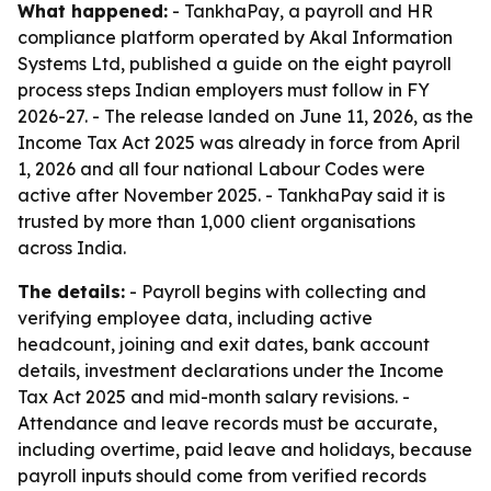
What happened:
- TankhaPay, a payroll and HR
compliance platform operated by Akal Information
Systems Ltd, published a guide on the eight payroll
process steps Indian employers must follow in FY
2026-27. - The release landed on June 11, 2026, as the
Income Tax Act 2025 was already in force from April
1, 2026 and all four national Labour Codes were
active after November 2025. - TankhaPay said it is
trusted by more than 1,000 client organisations
across India.
The details:
- Payroll begins with collecting and
verifying employee data, including active
headcount, joining and exit dates, bank account
details, investment declarations under the Income
Tax Act 2025 and mid-month salary revisions. -
Attendance and leave records must be accurate,
including overtime, paid leave and holidays, because
payroll inputs should come from verified records