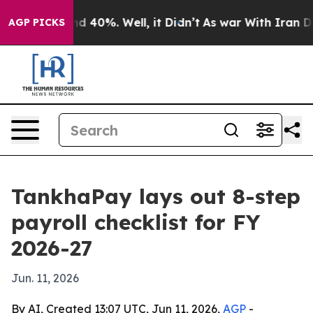
 Around 40%. Well, it Didn’t
As war With Iran Drove 
AGP PICKS
TankhaPay lays out 8-step
payroll checklist for FY
2026-27
Jun. 11, 2026
By AI, Created 13:07 UTC, Jun 11, 2026,
AGP
-