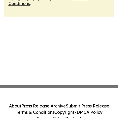
Conditions
.
About
Press Release Archive
Submit Press Release
Terms & Conditions
Copyright/DMCA Policy