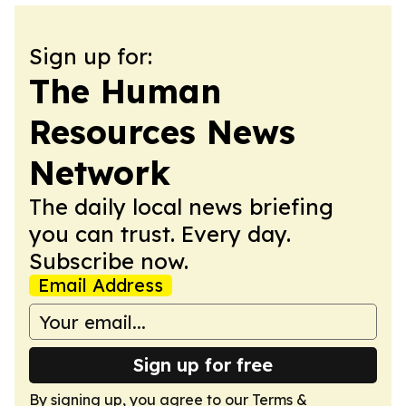
Sign up for:
The Human
Resources News
Network
The daily local news briefing
you can trust. Every day.
Subscribe now.
Email Address
Sign up for free
By signing up, you agree to our
Terms &