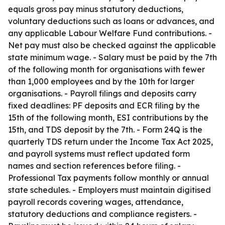
equals gross pay minus statutory deductions,
voluntary deductions such as loans or advances, and
any applicable Labour Welfare Fund contributions. -
Net pay must also be checked against the applicable
state minimum wage. - Salary must be paid by the 7th
of the following month for organisations with fewer
than 1,000 employees and by the 10th for larger
organisations. - Payroll filings and deposits carry
fixed deadlines: PF deposits and ECR filing by the
15th of the following month, ESI contributions by the
15th, and TDS deposit by the 7th. - Form 24Q is the
quarterly TDS return under the Income Tax Act 2025,
and payroll systems must reflect updated form
names and section references before filing. -
Professional Tax payments follow monthly or annual
state schedules. - Employers must maintain digitised
payroll records covering wages, attendance,
statutory deductions and compliance registers. -