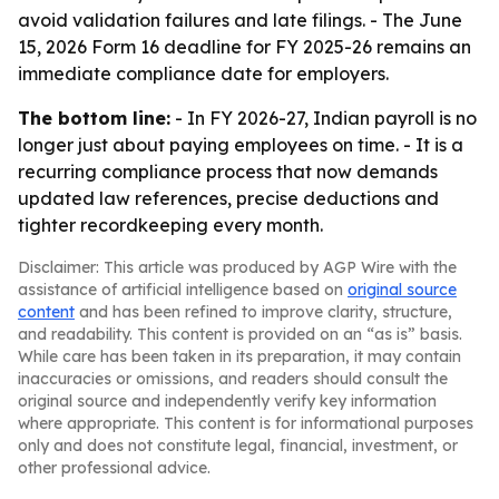
avoid validation failures and late filings. - The June
15, 2026 Form 16 deadline for FY 2025-26 remains an
immediate compliance date for employers.
The bottom line:
- In FY 2026-27, Indian payroll is no
longer just about paying employees on time. - It is a
recurring compliance process that now demands
updated law references, precise deductions and
tighter recordkeeping every month.
Disclaimer: This article was produced by AGP Wire with the
assistance of artificial intelligence based on
original source
content
and has been refined to improve clarity, structure,
and readability. This content is provided on an “as is” basis.
While care has been taken in its preparation, it may contain
inaccuracies or omissions, and readers should consult the
original source and independently verify key information
where appropriate. This content is for informational purposes
only and does not constitute legal, financial, investment, or
other professional advice.