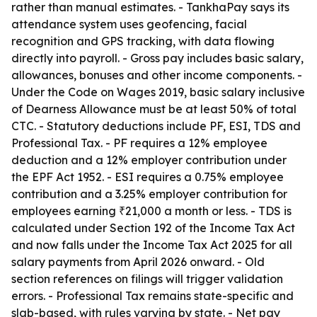
rather than manual estimates. - TankhaPay says its
attendance system uses geofencing, facial
recognition and GPS tracking, with data flowing
directly into payroll. - Gross pay includes basic salary,
allowances, bonuses and other income components. -
Under the Code on Wages 2019, basic salary inclusive
of Dearness Allowance must be at least 50% of total
CTC. - Statutory deductions include PF, ESI, TDS and
Professional Tax. - PF requires a 12% employee
deduction and a 12% employer contribution under
the EPF Act 1952. - ESI requires a 0.75% employee
contribution and a 3.25% employer contribution for
employees earning ₹21,000 a month or less. - TDS is
calculated under Section 192 of the Income Tax Act
and now falls under the Income Tax Act 2025 for all
salary payments from April 2026 onward. - Old
section references on filings will trigger validation
errors. - Professional Tax remains state-specific and
slab-based, with rules varying by state. - Net pay