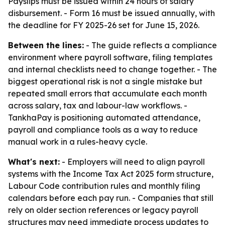
Payslips must be issued within 24 hours of salary
disbursement. - Form 16 must be issued annually, with
the deadline for FY 2025-26 set for June 15, 2026.
Between the lines:
- The guide reflects a compliance
environment where payroll software, filing templates
and internal checklists need to change together. - The
biggest operational risk is not a single mistake but
repeated small errors that accumulate each month
across salary, tax and labour-law workflows. -
TankhaPay is positioning automated attendance,
payroll and compliance tools as a way to reduce
manual work in a rules-heavy cycle.
What's next:
- Employers will need to align payroll
systems with the Income Tax Act 2025 form structure,
Labour Code contribution rules and monthly filing
calendars before each pay run. - Companies that still
rely on older section references or legacy payroll
structures may need immediate process updates to