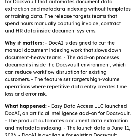
for Docsvault that automates document data
extraction and metadata indexing without templates
or training data. The release targets teams that
spend hours manually capturing invoice, contract
and HR data inside document systems.
Why it matters:
- DocAI is designed to cut the
manual document indexing work that slows down
document-heavy teams. - The add-on processes
documents inside the Docsvault environment, which
can reduce workflow disruption for existing
customers. - The feature set targets high-volume
operations where repetitive data entry creates time
loss and error risk.
What happened:
- Easy Data Access LLC launched
DocAI, an artificial intelligence add-on for Docsvault.
- The product automates document data extraction
and metadata indexing. - The launch date is June 11,
2026. - DocAI is available for existing Docsvault