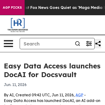
f They Exist
Fox News Goes Quiet as 'Maga Media Pipel
AGP PICKS
Easy Data Access launches
DocAI for Docsvault
Jun. 11, 2026
By AI, Created 09:42 UTC, Jun 11, 2026,
AGP
-
Easy Data Access has launched DocAI, an AI add-on