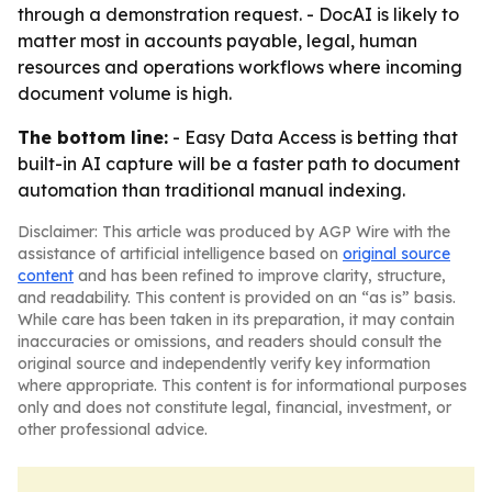
through a demonstration request. - DocAI is likely to
matter most in accounts payable, legal, human
resources and operations workflows where incoming
document volume is high.
The bottom line:
- Easy Data Access is betting that
built-in AI capture will be a faster path to document
automation than traditional manual indexing.
Disclaimer: This article was produced by AGP Wire with the
assistance of artificial intelligence based on
original source
content
and has been refined to improve clarity, structure,
and readability. This content is provided on an “as is” basis.
While care has been taken in its preparation, it may contain
inaccuracies or omissions, and readers should consult the
original source and independently verify key information
where appropriate. This content is for informational purposes
only and does not constitute legal, financial, investment, or
other professional advice.