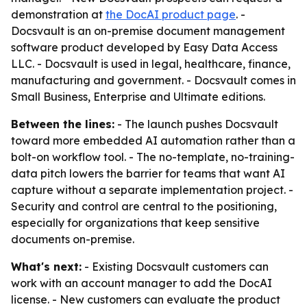
demonstration at
the DocAI product page
. -
Docsvault is an on-premise document management
software product developed by Easy Data Access
LLC. - Docsvault is used in legal, healthcare, finance,
manufacturing and government. - Docsvault comes in
Small Business, Enterprise and Ultimate editions.
Between the lines:
- The launch pushes Docsvault
toward more embedded AI automation rather than a
bolt-on workflow tool. - The no-template, no-training-
data pitch lowers the barrier for teams that want AI
capture without a separate implementation project. -
Security and control are central to the positioning,
especially for organizations that keep sensitive
documents on-premise.
What's next:
- Existing Docsvault customers can
work with an account manager to add the DocAI
license. - New customers can evaluate the product