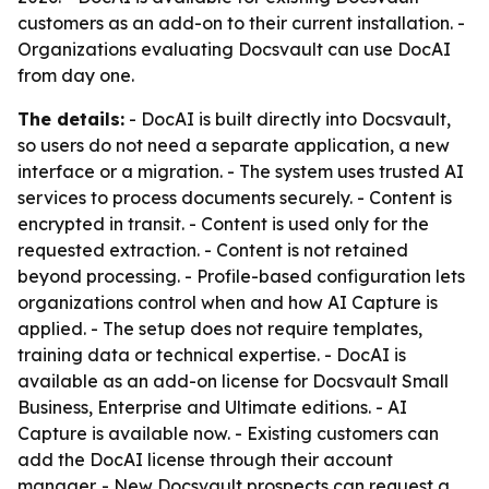
customers as an add-on to their current installation. -
Organizations evaluating Docsvault can use DocAI
from day one.
The details:
- DocAI is built directly into Docsvault,
so users do not need a separate application, a new
interface or a migration. - The system uses trusted AI
services to process documents securely. - Content is
encrypted in transit. - Content is used only for the
requested extraction. - Content is not retained
beyond processing. - Profile-based configuration lets
organizations control when and how AI Capture is
applied. - The setup does not require templates,
training data or technical expertise. - DocAI is
available as an add-on license for Docsvault Small
Business, Enterprise and Ultimate editions. - AI
Capture is available now. - Existing customers can
add the DocAI license through their account
manager. - New Docsvault prospects can request a