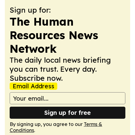
Sign up for:
The Human
Resources News
Network
The daily local news briefing
you can trust. Every day.
Subscribe now.
Email Address
Sign up for free
By signing up, you agree to our
Terms &
Conditions
.