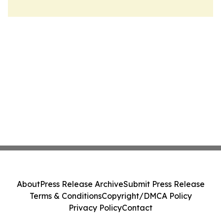
About
Press Release Archive
Submit Press Release
Terms & Conditions
Copyright/DMCA Policy
Privacy Policy
Contact