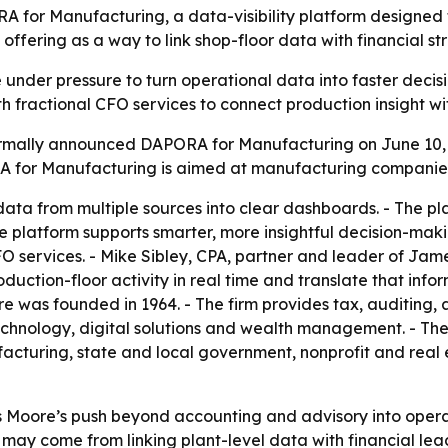
 Manufacturing, a data-visibility platform designed for
he offering as a way to link shop-floor data with financial 
nder pressure to turn operational data into faster decisi
ith fractional CFO services to connect production insight wi
ally announced DAPORA for Manufacturing on June 10, 
ORA for Manufacturing is aimed at manufacturing companies 
ta from multiple sources into clear dashboards. - The pl
he platform supports smarter, more insightful decision-mak
O services. - Mike Sibley, CPA, partner and leader of Ja
ction-floor activity in real time and translate that infor
e was founded in 1964. - The firm provides tax, auditing, 
chnology, digital solutions and wealth management. - The f
acturing, state and local government, nonprofit and real e
Moore’s push beyond accounting and advisory into operat
 may come from linking plant-level data with financial lead