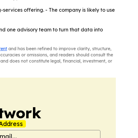
ervices offering. - The company is likely to use
nd one advisory team to turn that data into
tent
and has been refined to improve clarity, structure,
naccuracies or omissions, and readers should consult the
and does not constitute legal, financial, investment, or
twork
Address