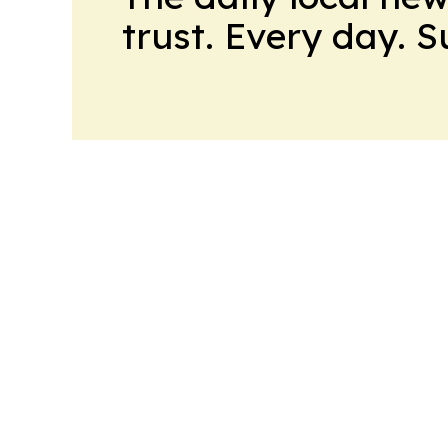
trust. Every day. 