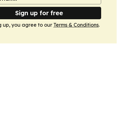
Sign up for free
g up, you agree to our
Terms & Conditions
.