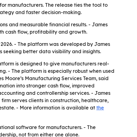
 manufacturers. The release ties the tool to
strategy and faster decision-making.
ons and measurable financial results. - James
th cash flow, profitability and growth.
2026. - The platform was developed by James
seeking better data visibility and insights.
atform is designed to give manufacturers real-
ing. - The platform is especially robust when used
mes Moore’s Manufacturing Services Team, said
mation into stronger cash flow, improved
accounting and controllership services. - James
irm serves clients in construction, healthcare,
state. - More information is available at
the
ional software for manufacturers. - The
ership, not from either one alone.