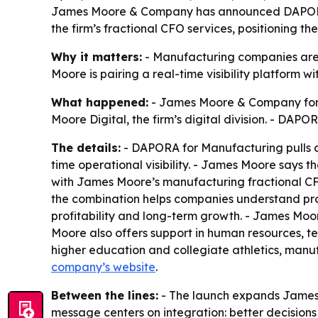
James Moore & Company has announced DAPORA for
the firm’s fractional CFO services, positioning t
Why it matters:
- Manufacturing companies are u
Moore is pairing a real-time visibility platform w
What happened:
- James Moore & Company form
Moore Digital, the firm’s digital division. - DAP
The details:
- DAPORA for Manufacturing pulls da
time operational visibility. - James Moore says t
with James Moore’s manufacturing fractional CF
the combination helps companies understand produ
profitability and long-term growth. - James Moor
Moore also offers support in human resources, te
higher education and collegiate athletics, manuf
company’s website
.
Between the lines:
- The launch expands James 
message centers on integration: better decisions