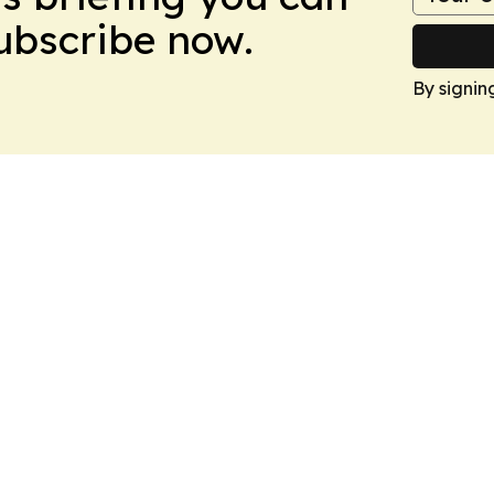
Subscribe now.
By signin