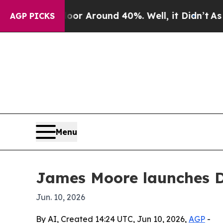
e a Floor Around 40%. Well, it Didn’t
As war Wi
AGP PICKS
Menu
James Moore launches 
Jun. 10, 2026
By AI, Created 14:24 UTC, Jun 10, 2026,
AGP
-