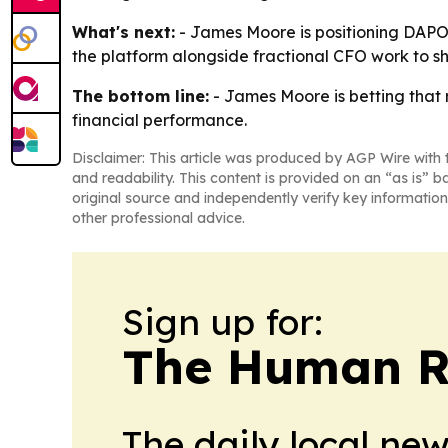
What's next:
- James Moore is positioning DAPOR
the platform alongside fractional CFO work to s
The bottom line:
- James Moore is betting that 
financial performance.
Disclaimer: This article was produced by AGP Wire with t
and readability. This content is provided on an “as is” b
original source and independently verify key information
other professional advice.
Sign up for:
The Human R
The daily local ne