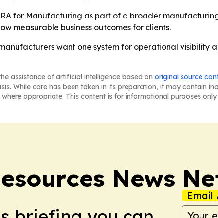
A for Manufacturing as part of a broader manufacturing-s
how measurable business outcomes for clients.
manufacturers want one system for operational visibility a
he assistance of artificial intelligence based on
original source con
asis. While care has been taken in its preparation, it may contain i
 where appropriate. This content is for informational purposes only 
esources News Ne
Email 
ws briefing you can