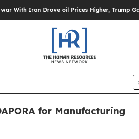
th Iran Drove oil Prices Higher, Trump Gave Pol
DAPORA for Manufacturing