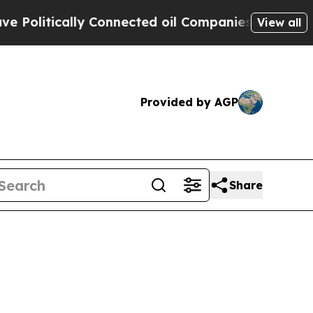
itically Connected oil Companies — not Taxpayer
View all
Provided by AGP
Share