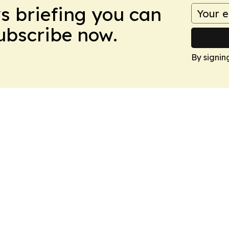
ws briefing you can
Subscribe now.
By signin