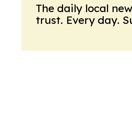
The daily local ne
trust. Every day. 