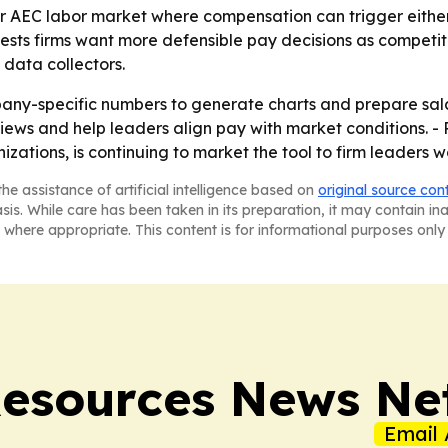
er AEC labor market where compensation can trigger either
s firms want more defensible pay decisions as competition
 data collectors.
any-specific numbers to generate charts and prepare sala
ws and help leaders align pay with market conditions. - 
zations, is continuing to market the tool to firm leaders 
he assistance of artificial intelligence based on
original source con
asis. While care has been taken in its preparation, it may contain i
 where appropriate. This content is for informational purposes only 
esources News Ne
Email 