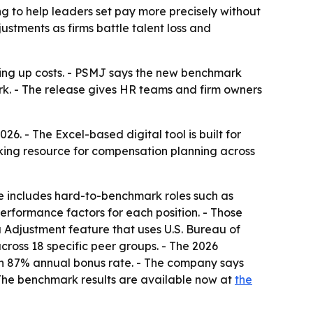
g to help leaders set pay more precisely without
ustments as firms battle talent loss and
ving up costs. - PSMJ says the new benchmark
rk. - The release gives HR teams and firm owners
. - The Excel-based digital tool is built for
aking resource for compensation planning across
e includes hard-to-benchmark roles such as
erformance factors for each position. - Those
ea Adjustment feature that uses U.S. Bureau of
ross 18 specific peer groups. - The 2026
n 87% annual bonus rate. - The company says
- The benchmark results are available now at
the