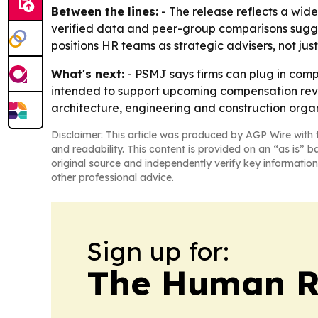
Between the lines:
- The release reflects a wid
verified data and peer-group comparisons suggest
positions HR teams as strategic advisers, not just
What's next:
- PSMJ says firms can plug in comp
intended to support upcoming compensation revie
architecture, engineering and construction organi
Disclaimer: This article was produced by AGP Wire with t
and readability. This content is provided on an “as is” b
original source and independently verify key information
other professional advice.
Sign up for:
The Human R