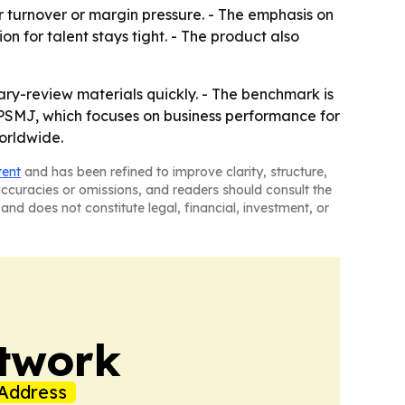
 turnover or margin pressure. - The emphasis on
 for talent stays tight. - The product also
ry-review materials quickly. - The benchmark is
PSMJ, which focuses on business performance for
worldwide.
tent
and has been refined to improve clarity, structure,
naccuracies or omissions, and readers should consult the
and does not constitute legal, financial, investment, or
twork
Address