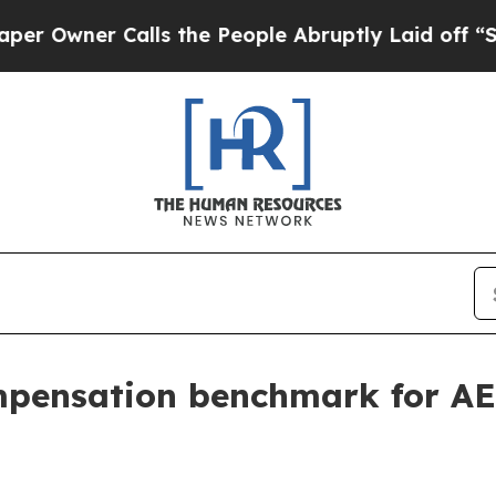
ner Calls the People Abruptly Laid off “Simpl
pensation benchmark for AE