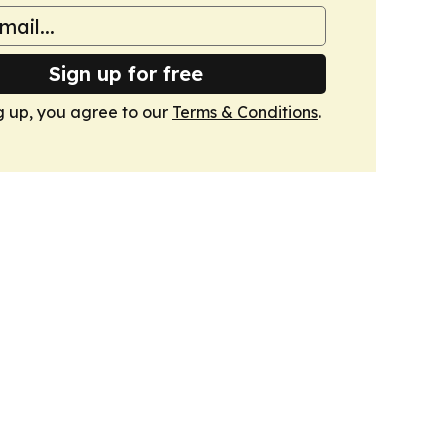
Sign up for free
g up, you agree to our
Terms & Conditions
.