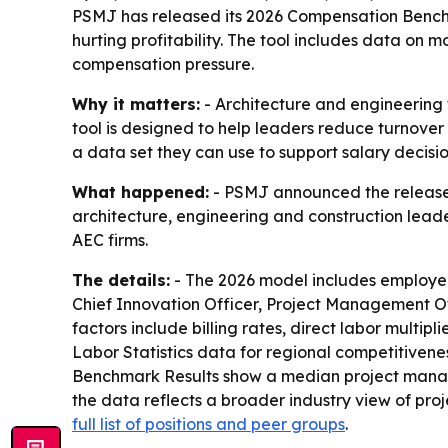
PSMJ has released its 2026 Compensation Benchma
hurting profitability. The tool includes data on 
compensation pressure.
Why it matters:
- Architecture and engineering 
tool is designed to help leaders reduce turnove
a data set they can use to support salary decisio
What happened:
- PSMJ announced the release o
architecture, engineering and construction lead
AEC firms.
The details:
- The 2026 model includes employer
Chief Innovation Officer, Project Management Off
factors include billing rates, direct labor multip
Labor Statistics data for regional competitiven
Benchmark Results show a median project manage
the data reflects a broader industry view of pro
full list of positions and peer groups
.