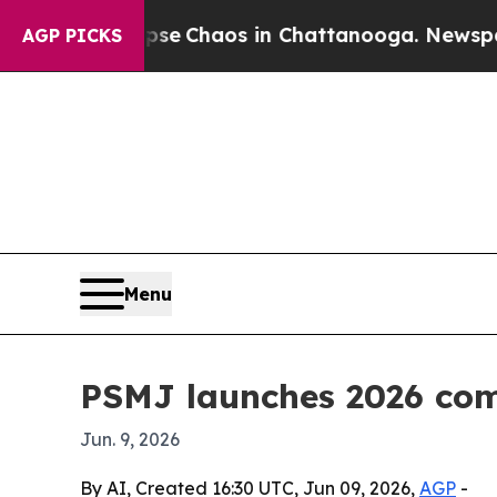
tal Collapse
Chaos in Chattanooga. Newspaper Ow
AGP PICKS
Menu
PSMJ launches 2026 com
Jun. 9, 2026
By AI, Created 16:30 UTC, Jun 09, 2026,
AGP
-