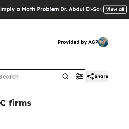
y a Math Problem
Dr. Abdul El-Sayed on Historic M
View all
Provided by AGP
Share
C firms