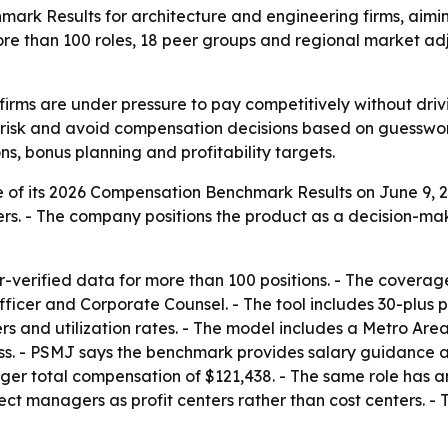
rk Results for architecture and engineering firms, aimin
more than 100 roles, 18 peer groups and regional market adj
firms are under pressure to pay competitively without dri
r risk and avoid compensation decisions based on guesswo
ns, bonus planning and profitability targets.
f its 2026 Compensation Benchmark Results on June 9, 2026
ers. - The company positions the product as a decision-m
-verified data for more than 100 positions. - The coverag
icer and Corporate Counsel. - The tool includes 30-plus p
liers and utilization rates. - The model includes a Metro Ar
ess. - PSMJ says the benchmark provides salary guidance ac
r total compensation of $121,438. - The same role has a
ject managers as profit centers rather than cost centers. 