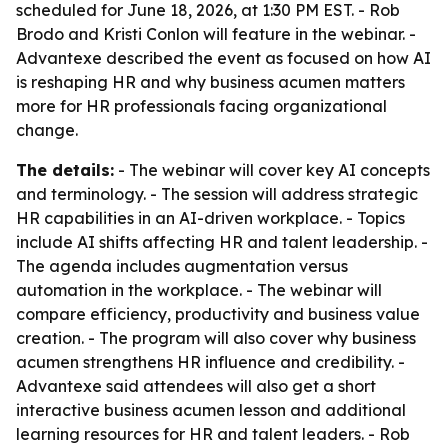
scheduled for June 18, 2026, at 1:30 PM EST. - Rob
Brodo and Kristi Conlon will feature in the webinar. -
Advantexe described the event as focused on how AI
is reshaping HR and why business acumen matters
more for HR professionals facing organizational
change.
The details:
- The webinar will cover key AI concepts
and terminology. - The session will address strategic
HR capabilities in an AI-driven workplace. - Topics
include AI shifts affecting HR and talent leadership. -
The agenda includes augmentation versus
automation in the workplace. - The webinar will
compare efficiency, productivity and business value
creation. - The program will also cover why business
acumen strengthens HR influence and credibility. -
Advantexe said attendees will also get a short
interactive business acumen lesson and additional
learning resources for HR and talent leaders. - Rob