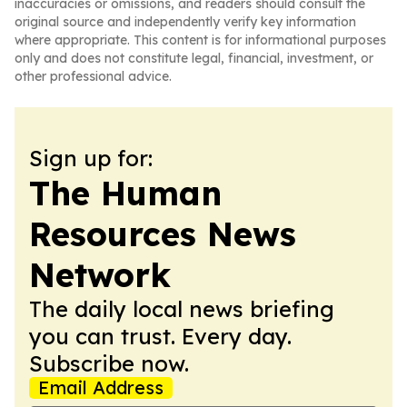
inaccuracies or omissions, and readers should consult the
original source and independently verify key information
where appropriate. This content is for informational purposes
only and does not constitute legal, financial, investment, or
other professional advice.
Sign up for:
The Human
Resources News
Network
The daily local news briefing
you can trust. Every day.
Subscribe now.
Email Address