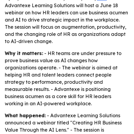
Advantexe Learning Solutions will host a June 18
webinar on how HR leaders can use business acumen
and AI to drive strategic impact in the workplace.
The session will focus on augmentation, productivity,
and the changing role of HR as organizations adapt
to AI-driven change.
Why it matters:
- HR teams are under pressure to
prove business value as AI changes how
organizations operate. - The webinar is aimed at
helping HR and talent leaders connect people
strategy to performance, productivity and
measurable results. - Advantexe is positioning
business acumen as a core skill for HR leaders
working in an AI-powered workplace.
What happened:
- Advantexe Learning Solutions
announced a webinar titled "Creating HR Business
Value Through the AI Lens." - The session is