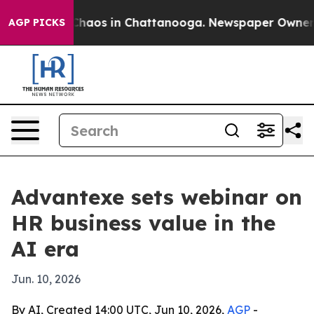
Collapse
Chaos in Chattanooga. Newspaper Owner Call
AGP PICKS
Advantexe sets webinar on
HR business value in the
AI era
Jun. 10, 2026
By AI, Created 14:00 UTC, Jun 10, 2026,
AGP
-