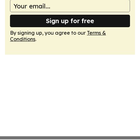
Sign up for free
By signing up, you agree to our
Terms &
Conditions
.