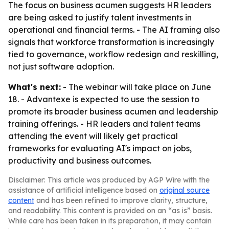
The focus on business acumen suggests HR leaders
are being asked to justify talent investments in
operational and financial terms. - The AI framing also
signals that workforce transformation is increasingly
tied to governance, workflow redesign and reskilling,
not just software adoption.
What's next:
- The webinar will take place on June
18. - Advantexe is expected to use the session to
promote its broader business acumen and leadership
training offerings. - HR leaders and talent teams
attending the event will likely get practical
frameworks for evaluating AI's impact on jobs,
productivity and business outcomes.
Disclaimer: This article was produced by AGP Wire with the
assistance of artificial intelligence based on
original source
content
and has been refined to improve clarity, structure,
and readability. This content is provided on an “as is” basis.
While care has been taken in its preparation, it may contain