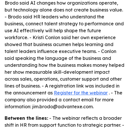
Brodo said AI changes how organizations operate,
but technology alone does not create business value.
- Brodo said HR leaders who understand the
business, connect talent strategy to performance and
use AI effectively will help shape the future
workforce. - Kristi Conlon said her own experience
showed that business acumen helps learning and
talent leaders influence executive teams. - Conlon
said speaking the language of the business and
understanding how the business makes money helped
her show measurable skill-development impact
across sales, operations, customer support and other
lines of business. - A registration link was included in
the announcement as
Register for the webinar
. - The
company also provided a contact email for more
information: jim.brodo@advantexe.com.
Between the lines:
- The webinar reflects a broader
shift in HR from support function to strategic partner. -