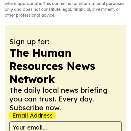
where appropriate. This content is for informational purposes
only and does not constitute legal, financial, investment, or
other professional advice.
Sign up for:
The Human
Resources News
Network
The daily local news briefing
you can trust. Every day.
Subscribe now.
Email Address