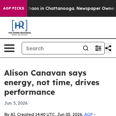
Collapse
Chaos in Chattanooga. Newspaper Owner Calls
AGP PICKS
Alison Canavan says
energy, not time, drives
performance
Jun. 5, 2026
By AI, Created 14:40 UTC, Jun 05, 2026,
AGP
-