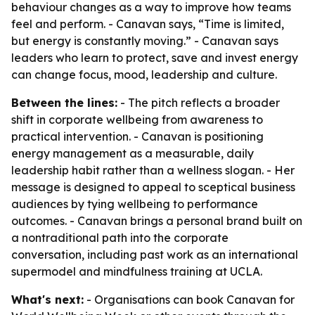
behaviour changes as a way to improve how teams
feel and perform. - Canavan says, “Time is limited,
but energy is constantly moving.” - Canavan says
leaders who learn to protect, save and invest energy
can change focus, mood, leadership and culture.
Between the lines:
- The pitch reflects a broader
shift in corporate wellbeing from awareness to
practical intervention. - Canavan is positioning
energy management as a measurable, daily
leadership habit rather than a wellness slogan. - Her
message is designed to appeal to sceptical business
audiences by tying wellbeing to performance
outcomes. - Canavan brings a personal brand built on
a nontraditional path into the corporate
conversation, including past work as an international
supermodel and mindfulness training at UCLA.
What's next:
- Organisations can book Canavan for