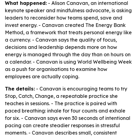
What happened:
- Alison Canavan, an international
keynote speaker and mindfulness advocate, is asking
leaders to reconsider how teams spend, save and
invest energy. - Canavan created The Energy Bank
Method, a framework that treats personal energy like
a currency. - Canavan says the quality of focus,
decisions and leadership depends more on how
energy is managed through the day than on hours on
a calendar. - Canavan is using World Wellbeing Week
as a push for organisations to examine how
employees are actually coping.
The details:
- Canavan is encouraging teams to try
Stop, Catch, Change, a repeatable practice she
teaches in sessions. - The practice is paired with
paced breathing: inhale for four counts and exhale
for six. - Canavan says even 30 seconds of intentional
pacing can create steadier responses in stressful
moments. - Canavan describes small, consistent