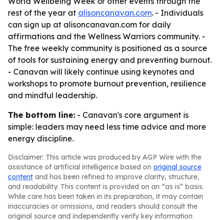
World Wellbeing Week or other events through the
rest of the year at
alisoncanavan.com
. - Individuals
can sign up at alisoncanavan.com for daily
affirmations and the Wellness Warriors community. -
The free weekly community is positioned as a source
of tools for sustaining energy and preventing burnout.
- Canavan will likely continue using keynotes and
workshops to promote burnout prevention, resilience
and mindful leadership.
The bottom line:
- Canavan's core argument is
simple: leaders may need less time advice and more
energy discipline.
Disclaimer: This article was produced by AGP Wire with the
assistance of artificial intelligence based on
original source
content
and has been refined to improve clarity, structure,
and readability. This content is provided on an “as is” basis.
While care has been taken in its preparation, it may contain
inaccuracies or omissions, and readers should consult the
original source and independently verify key information