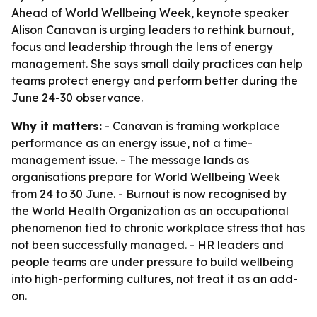
Ahead of World Wellbeing Week, keynote speaker
Alison Canavan is urging leaders to rethink burnout,
focus and leadership through the lens of energy
management. She says small daily practices can help
teams protect energy and perform better during the
June 24-30 observance.
Why it matters:
- Canavan is framing workplace
performance as an energy issue, not a time-
management issue. - The message lands as
organisations prepare for World Wellbeing Week
from 24 to 30 June. - Burnout is now recognised by
the World Health Organization as an occupational
phenomenon tied to chronic workplace stress that has
not been successfully managed. - HR leaders and
people teams are under pressure to build wellbeing
into high-performing cultures, not treat it as an add-
on.