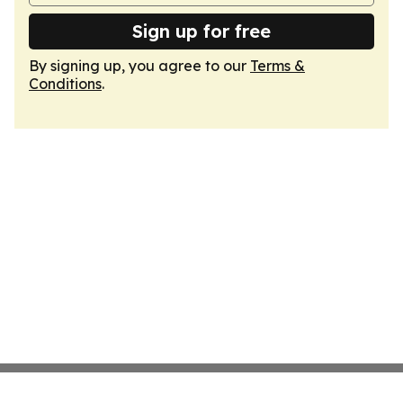
Sign up for free
By signing up, you agree to our
Terms &
Conditions
.